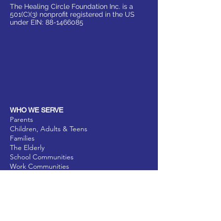
The Healing Circle Foundation Inc. is a
501(C)(3) nonprofit registered in the US
under EIN:
88-1466085
WHO WE SERVE
Parents
Children, Adults & Teens
Families
The Elderly
School Communities
Work Communities
Pets
Donate
Partner
Volunteer