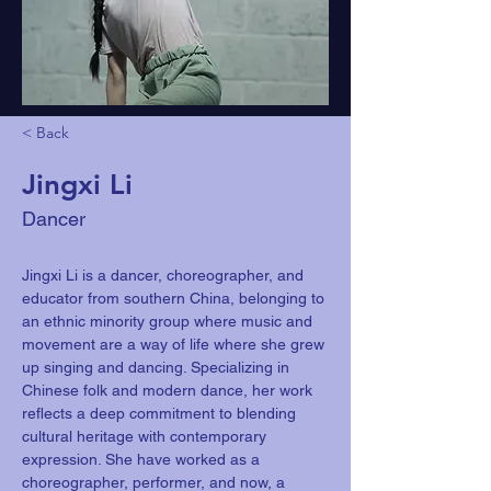
< Back
Jingxi Li
Dancer
Jingxi Li is a dancer, choreographer, and 
educator from southern China, belonging to 
an ethnic minority group where music and 
movement are a way of life where she grew 
up singing and dancing. Specializing in 
Chinese folk and modern dance, her work 
reflects a deep commitment to blending 
cultural heritage with contemporary 
expression. She have worked as a 
choreographer, performer, and now, a 