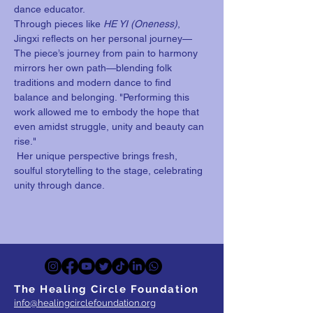
dance educator. 
Through pieces like 
HE YI (Oneness)
, 
Jingxi reflects on her personal journey—
The piece’s journey from pain to harmony 
mirrors her own path—blending folk 
traditions and modern dance to find 
balance and belonging. "Performing this 
work allowed me to embody the hope that 
even amidst struggle, unity and beauty can 
rise." 
 Her unique perspective brings fresh, 
soulful storytelling to the stage, celebrating 
unity through dance. 
The Healing Circle Foundation
info@healingcirclefoundation.org