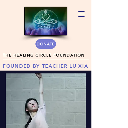
DONATE
THE HEALING CIRCLE FOUNDATION
FOUNDED BY TEACHER LU XIA