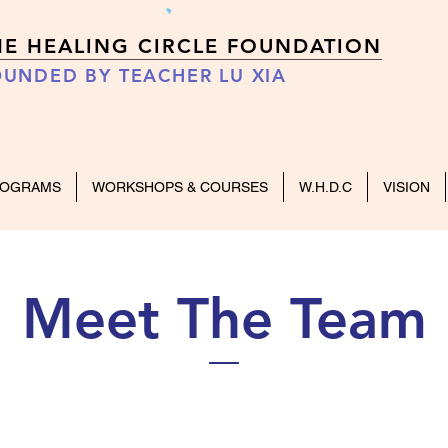
HE HEALING CIRCLE FOUNDATION
UNDED BY TEACHER LU XIA
ROGRAMS
WORKSHOPS & COURSES
W.H.D.C
VISION
Meet The Team