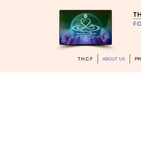
T
FO
T.H.C.F
ABOUT US
P