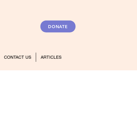
DONATE
CONTACT US
ARTICLES