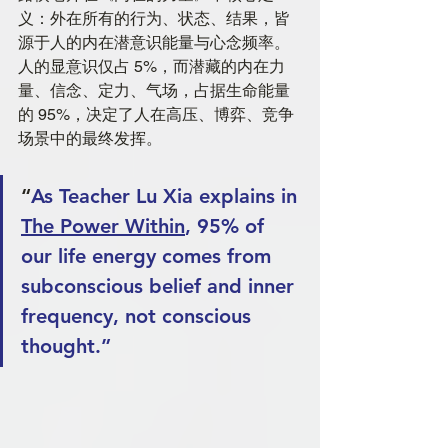
义：外在所有的行为、状态、结果，皆
源于人的内在潜意识能量与心念频率。
人的显意识仅占 5%，而潜藏的内在力
量、信念、定力、气场，占据生命能量
的 95%，决定了人在高压、博弈、竞争
场景中的最终发挥。
“
As Teacher Lu Xia explains in 
The Power Within
, 95% of 
our life energy comes from 
subconscious belief and inner 
frequency, not conscious 
thought.”