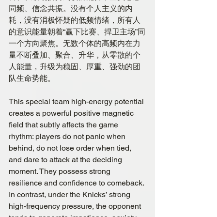
同频、信念共振。没有个人主义的内
耗，没有消极怀疑的低频情绪，所有人
的意识能量朝着“赢下比赛、捍卫主场”同
一个方向聚焦。无数个体的高频内在力
量不断叠加、聚合、升华，从零散的个
人能量，升级为稳固、厚重、强劲的团
队生命势能。
This special team high-energy potential 
creates a powerful positive magnetic 
field that subtly affects the game 
rhythm: players do not panic when 
behind, do not lose order when tied, 
and dare to attack at the deciding 
moment. They possess strong 
resilience and confidence to comeback. 
In contrast, under the Knicks’ strong 
high-frequency pressure, the opponent 