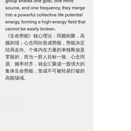
group shares one goal, one mind 
source, and one frequency, they merge 
into a powerful collective life potential 
energy, forming a high-energy field that 
cannot be easily broken.
《生命势能》核心理论：同频则聚，高
频则强；心念同向形成势能，势能决定
结局走向。个体内在力量的单独释放是
零散的，而当一群人目标一致、心念同
源、频率对齐，就会汇聚成一股强大的
集体生命势能，形成不可被轻易打破的
高能场域。