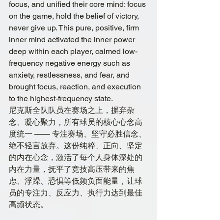
focus, and unified their core mind: focus 
on the game, hold the belief of victory, 
never give up. This pure, positive, firm 
inner mind activated the inner power 
deep within each player, calmed low-
frequency negative energy such as 
anxiety, restlessness, and fear, and 
brought focus, reaction, and execution 
to the highest-frequency state.
尼克斯全队队员在赛场之上，摒弃杂
念、凝心聚力，所有球员的核心心念高
度统一 —— 专注赛场、坚守必胜信念、
绝不轻言放弃。这份纯粹、正向、坚定
的内在心念，激活了每个人身体深处的
内在力量，抚平了竞技高压带来的焦
虑、浮躁、恐惧等低频负面能量，让球
员的专注力、反应力、执行力达到最佳
高频状态。