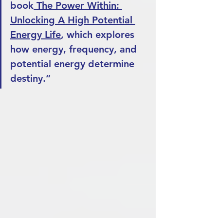
book
 The Power Within: 
Unlocking A High Potential 
Energy Life
, which explores 
how energy, frequency, and 
potential energy determine 
destiny.”