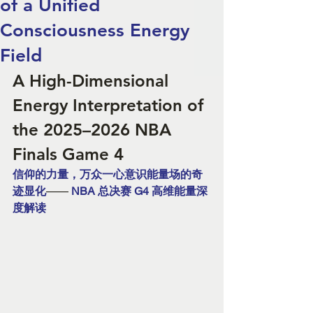
of a Unified
Consciousness Energy
Field
A High-Dimensional 
Energy Interpretation of 
the 2025–2026 NBA 
Finals Game 4
信仰的力量，万众一心意识能量场的奇
迹显化
—— 
NBA 总决赛 G4 高维能量深
度解读