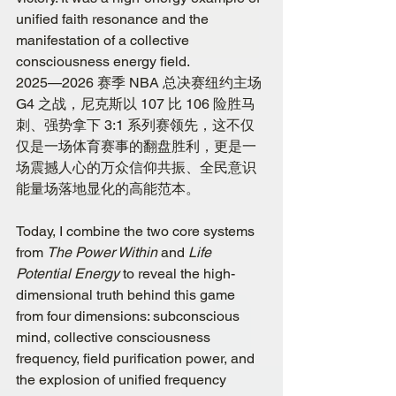
unified faith resonance and the 
manifestation of a collective 
consciousness energy field.
2025—2026 赛季 NBA 总决赛纽约主场 
G4 之战，尼克斯以 107 比 106 险胜马
刺、强势拿下 3:1 系列赛领先，这不仅
仅是一场体育赛事的翻盘胜利，更是一
场震撼人心的万众信仰共振、全民意识
能量场落地显化的高能范本。
Today, I combine the two core systems 
from 
The Power Within
 and 
Life 
Potential Energy
 to reveal the high-
dimensional truth behind this game 
from four dimensions: subconscious 
mind, collective consciousness 
frequency, field purification power, and 
the explosion of unified frequency 