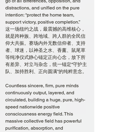
go of all differences, opposition, and 
distractions, and unified on the pure 
intention: “protect the home team, 
support victory, positive completion.”
这一场纽约之战，最震撼的高维核心，
就是跨种族、跨地域、跨人群的全民信
仰大共振。赛场内外无数信仰者、支持
者、球迷，以神圣之水、香薰、鼠尾草
等纯净仪式静心锚定正向心念，放下所
有差异、对立与杂念，统一锚定“守护主
队、加持胜利、正向圆满”的纯粹意念。
Countless sincere, firm, pure minds 
continuously output, layered, and 
circulated, building a huge, pure, high-
speed nationwide positive 
consciousness energy field. This 
massive collective field has powerful 
purification, absorption, and 