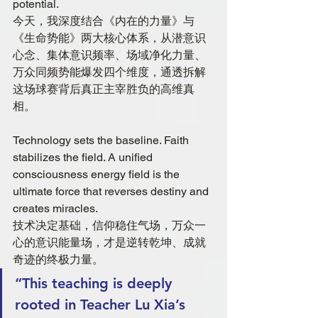
potential.
今天，我深度结合《内在的力量》与
《生命势能》两大核心体系，从潜意识
心念、集体意识频率、场域净化力量、
万众同频势能爆发四个维度，通透拆解
这场球赛背后真正主宰胜负的高维真
相。
Technology sets the baseline. Faith 
stabilizes the field. A unified 
consciousness energy field is the 
ultimate force that reverses destiny and 
creates miracles.
技术决定基础，信仰稳住气场，万众一
心的意识能量场，才是逆转乾坤、成就
奇迹的终极力量。
“This teaching is deeply 
rooted in Teacher Lu Xia’s 