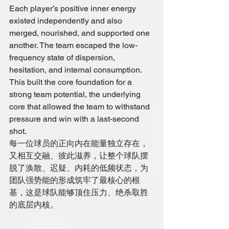
Each player’s positive inner energy 
existed independently and also 
merged, nourished, and supported one 
another. The team escaped the low-
frequency state of dispersion, 
hesitation, and internal consumption. 
This built the core foundation for a 
strong team potential, the underlying 
core that allowed the team to withstand 
pressure and win with a last-second 
shot.
每一位球员的正向内在能量独立存在，
又相互交融、彼此滋养，让整个球队摆
脱了涣散、迟疑、内耗的低频状态，为
团队强势能的形成筑牢了最核心的根
基，这是球队能够顶住压力、绝杀取胜
的底层内核。