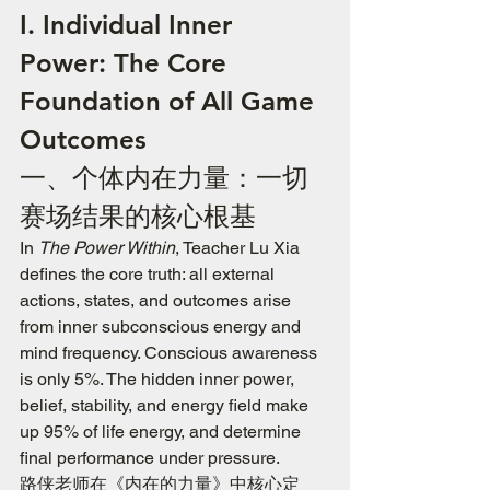
I. Individual Inner 
Power: The Core 
Foundation of All Game 
Outcomes
一、个体内在力量：一切
赛场结果的核心根基
In 
The Power Within
, Teacher Lu Xia 
defines the core truth: all external 
actions, states, and outcomes arise 
from inner subconscious energy and 
mind frequency. Conscious awareness 
is only 5%. The hidden inner power, 
belief, stability, and energy field make 
up 95% of life energy, and determine 
final performance under pressure.
路侠老师在《内在的力量》中核心定