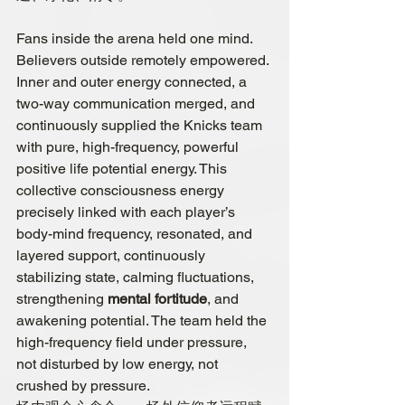
Fans inside the arena held one mind. 
Believers outside remotely empowered. 
Inner and outer energy connected, 
a 
two-way communication
 merged, and 
continuously supplied the Knicks team 
with pure, high-frequency, powerful 
positive life potential energy. This 
collective consciousness energy 
precisely linked with each player’s 
body-mind frequency, resonated, and 
layered support, continuously 
stabilizing state, calming fluctuations, 
strengthening 
mental fortitude
, and 
awakening potential. The team held the 
high-frequency field under pressure, 
not disturbed by low energy, not 
crushed by pressure.