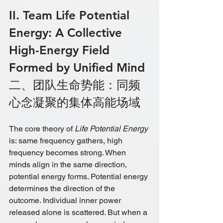
II. Team Life Potential 
Energy: A Collective 
High-Energy Field 
Formed by Unified Mind
二、团队生命势能：同频
心念凝聚的集体高能场域
The core theory of 
Life Potential Energy
is: same frequency gathers, high 
frequency becomes strong. When 
minds align in the same direction, 
potential energy forms. Potential energy 
determines the direction of the 
outcome. Individual inner power 
released alone is scattered. But when a 