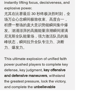
instantly lifting focus, decisiveness, and 
explosive power.
尤其在比赛最后 30 秒终极决胜时刻，全
场万众心念瞬间极致收束、高度合一，
积攒一整场的庞大意识势能瞬间集中爆
发。汹涌澎湃的高频能量浪潮瞬间灌满
尼克斯全队能量场，强力激活队员的巅
峰状态，瞬间拉升全队专注力、决断
力、爆发力。
This ultimate explosion of unified faith 
power pushed players to complete key 
defense, key judgment, 
key offensive 
and defensive maneuvers
, withstand 
the greatest pressure, lock the victory, 
and complete the
 unbelievable 
comeback
. This is invisible, 
untouchable faith power and collective 
consciousness power that truly 