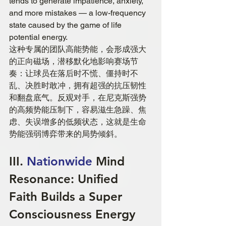
tends to generate impatience, anxiety, 
and more mistakes — a low-frequency 
state caused by the game of life 
potential energy.
这种专属的团队高能势能，会形成强大
的正向磁场，潜移默化地影响赛场节
奏：让球员在落后时不慌、僵持时不
乱、决胜时敢冲，拥有超强的抗压韧性
和翻盘底气。反观对手，在尼克斯强势
的高频势能压制下，容易滋生急躁、焦
虑、失误增多的低频状态，这就是生命
势能强弱博弈带来的局势倾斜。
III. 
Nationwide 
Mind 
Resonance: Unified 
Faith Builds a Super 
Consciousness Energy 