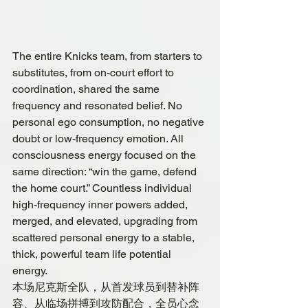
The entire Knicks team, from starters to 
substitutes, from on-court effort to 
coordination, shared the same 
frequency and resonated belief. No 
personal ego consumption, no negative 
doubt or low-frequency emotion. All 
consciousness energy focused on the 
same direction: “win the game, defend 
the home court.” Countless individual 
high-frequency inner powers added, 
merged, and elevated, upgrading from 
scattered personal energy to a stable, 
thick, powerful team life potential 
energy.
本场尼克斯全队，从首发球员到替补阵
容、从临场拼搏到攻防配合，全员心念