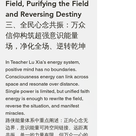
Field, Purifying the Field 
and Reversing Destiny
三、全民心念共振：万众
信仰构筑超强意识能量
场，净化全场、逆转乾坤
In Teacher Lu Xia’s energy system, 
positive mind has no boundaries. 
Consciousness energy can link across 
space and resonate over distance. 
Single power is limited, but unified faith 
energy is enough to rewrite the field, 
reverse the situation, and manifest 
miracles.
路侠能量体系中重点阐述：正向心念无
边界，意识能量可跨空间链接、远距离
共振。单一的力量有限，但万众一心的