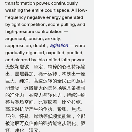
transformation power, continuously 
washing the entire court space. All low-
frequency negative energy generated 
by tight competition, score pulling, and 
high-pressure confrontation — 
argument, tension, anxiety, 
suppression, doubt，
agitation
 — were 
gradually digested, expelled, purified, 
and cleared by this unified faith power.
无数颗虔诚、坚定、纯粹的心念持续输
出、层层叠加、循环运转，构筑出一座
巨大、纯净、高速运转的全民正向意识
能量场。这股庞大的集体场域具备极强
的净化力、吞噬力与转化力，持续冲刷
整片赛场空间。比赛胶着、比分拉锯、
高压对抗所产生的争执、紧张、焦虑、
压抑、怀疑、躁动等低频负能量，全部
被这股万众信仰的强势能逐步消化、驱
逐、净化、清零。