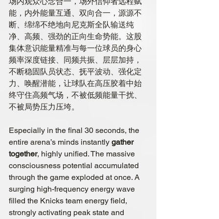
场内观众心念合一，场外信仰者远程赋
能，内外能量互通、双向合一，源源不
断、绵绵不绝地向尼克斯全队输送纯
净、高频、强劲的正向生命势能。这股
集体意识能量精准与每一位球员的身心
频率深度链接、同频共振、层层加持，
不断稳固队员状态、抚平波动、强化定
力、唤醒潜能，让球队在高压胶着中始
终守住高频气场，不被低频能量干扰、
不被局势压力压垮。
Especially in the final 30 seconds, the 
entire arena’s minds instantly 
gather 
together
, highly unified. The massive 
consciousness potential accumulated 
through the game exploded at once. A 
surging high-frequency energy wave 
filled the Knicks team energy field, 
strongly activating peak state and 