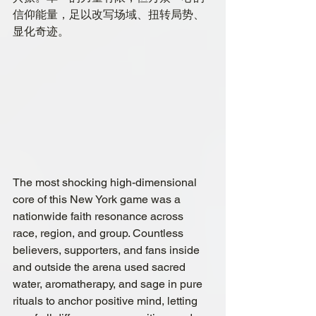
信仰能量，足以改写场域、扭转局势、
显化奇迹。
The most shocking high-dimensional 
core of this New York game was a 
nationwide faith resonance across 
race, region, and group. Countless 
believers, supporters, and fans inside 
and outside the arena used sacred 
water, aromatherapy, and sage in pure 
rituals to anchor positive mind, letting  