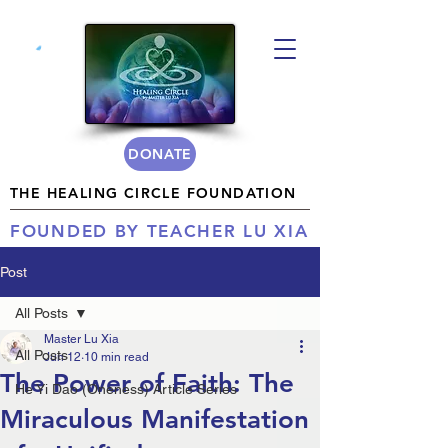
DONATE
THE HEALING CIRCLE FOUNDATION
FOUNDED BY TEACHER LU XIA
Post
All Posts
Master Lu Xia
All Posts
Jun 12
10 min read
The Power of Faith: The
He Yi Dao (Oneness) Article Series
Miraculous Manifestation