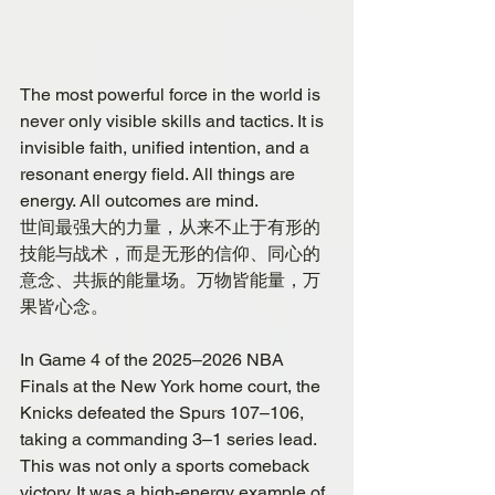
The most powerful force in the world is 
never only visible skills and tactics. It is 
invisible faith, unified intention, and a 
resonant energy field. All things are 
energy. All outcomes are mind.
世间最强大的力量，从来不止于有形的
技能与战术，而是无形的信仰、同心的
意念、共振的能量场。万物皆能量，万
果皆心念。
In Game 4 of the 2025–2026 NBA 
Finals at the New York home court, the 
Knicks defeated the Spurs 107–106, 
taking a commanding 3–1 series lead. 
This was not only a sports comeback 
victory. It was a high-energy example of 