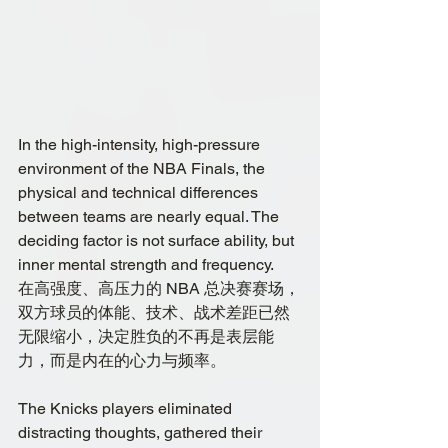
In the high-intensity, high-pressure 
environment of the NBA Finals, the 
physical and technical differences 
between teams are nearly equal. The 
deciding factor is not surface ability, but 
inner mental strength and frequency.
在高强度、高压力的 NBA 总决赛赛场，
双方球员的体能、技术、战术差距已然
无限缩小，决定胜负的不再是表层能
力，而是内在的心力与频率。
The Knicks players eliminated 
distracting thoughts, gathered their 