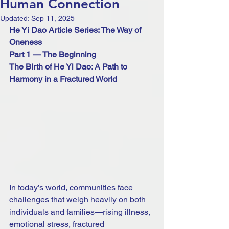
Human Connection
Updated:
Sep 11, 2025
He Yi Dao Article Series: The Way of 
Oneness
Part 1 — The Beginning 
The Birth of He Yi Dao: A Path to 
Harmony in a Fractured World
In today’s world, communities face 
challenges that weigh heavily on both 
individuals and families—rising illness, 
emotional stress, fractured 