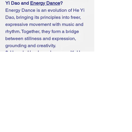
Yi Dao and 
Energy Dance
?
Energy Dance is an evolution of He Yi 
Dao, bringing its principles into freer, 
expressive movement with music and 
rhythm. Together, they form a bridge 
between stillness and expression, 
grounding and creativity.
8. How do I begin my journey with He 
Yi Dao?
You can start with simple guided 
sessions, join community classes, or 
invite The Healing Circle Foundation to 
bring workshops to your group.
Ready to experience the Way of 
Oneness?
 Explore upcoming 
He Yi Dao 
workshops and online sessions
.