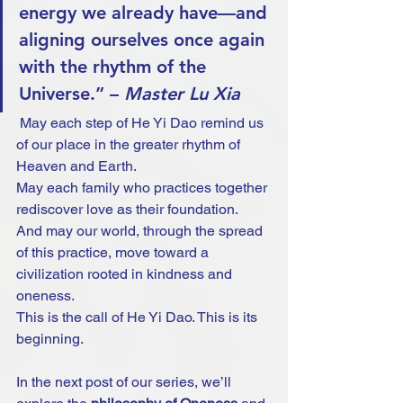
energy we already have—and 
aligning ourselves once again 
with the rhythm of the 
Universe.” – 
Master Lu Xia
 May each step of He Yi Dao remind us 
of our place in the greater rhythm of 
Heaven and Earth.
May each family who practices together 
rediscover love as their foundation.
And may our world, through the spread 
of this practice, move toward a 
civilization rooted in kindness and 
oneness.
This is the call of He Yi Dao. This is its 
beginning.
In the next post of our series, we’ll 