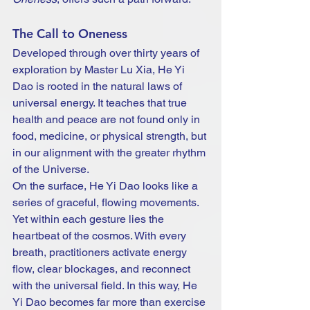
The Call to Oneness
Developed through over thirty years of 
exploration by Master Lu Xia, He Yi 
Dao is rooted in the natural laws of 
universal energy. It teaches that true 
health and peace are not found only in 
food, medicine, or physical strength, but 
in our alignment with the greater rhythm 
of the Universe.
On the surface, He Yi Dao looks like a 
series of graceful, flowing movements. 
Yet within each gesture lies the 
heartbeat of the cosmos. With every 
breath, practitioners activate energy 
flow, clear blockages, and reconnect 
with the universal field. In this way, He 
Yi Dao becomes far more than exercise