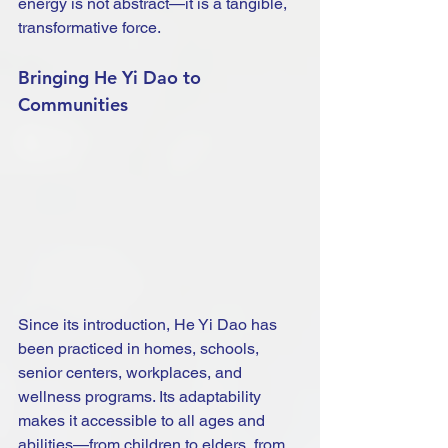
energy is not abstract—it is a tangible, 
transformative force.
Bringing He Yi Dao to 
Communities
Since its introduction, He Yi Dao has 
been practiced in homes, schools, 
senior centers, workplaces, and 
wellness programs. Its adaptability 
makes it accessible to all ages and 
abilities—from children to elders, from 