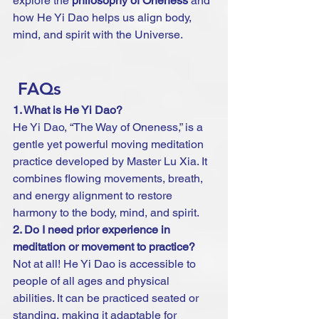
explore the 
philosophy of Oneness
 and 
how He Yi Dao helps us align body, 
mind, and spirit with the Universe.
 FAQs 
1. What is He Yi Dao?
He Yi Dao, “The Way of Oneness,” is a 
gentle yet powerful moving meditation 
practice developed by Master Lu Xia. It 
combines flowing movements, breath, 
and energy alignment to restore 
harmony to the body, mind, and spirit.
2. Do I need prior experience in 
meditation or movement to practice?
Not at all! He Yi Dao is accessible to 
people of all ages and physical 
abilities. It can be practiced seated or 
standing, making it adaptable for 