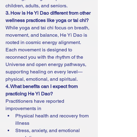
children, adults, and seniors.
3. How is He Yi Dao different from other 
wellness practices like yoga or tai chi?
While yoga and tai chi focus on breath, 
movement, and balance, He Yi Dao is 
rooted in cosmic energy alignment. 
Each movement is designed to 
reconnect you with the rhythm of the 
Universe and open energy pathways, 
supporting healing on every level—
physical, emotional, and spiritual.
4. What benefits can I expect from 
practicing He Yi Dao?
Practitioners have reported 
improvements in
Physical health and recovery from 
illness
Stress, anxiety, and emotional 