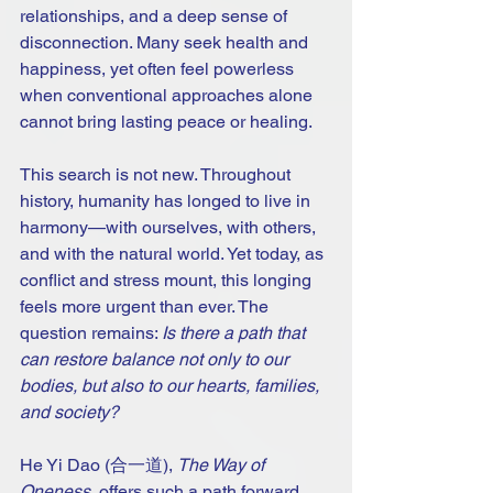
relationships, and a deep sense of 
disconnection. Many seek health and 
happiness, yet often feel powerless 
when conventional approaches alone 
cannot bring lasting peace or healing.
This search is not new. Throughout 
history, humanity has longed to live in 
harmony—with ourselves, with others, 
and with the natural world. Yet today, as 
conflict and stress mount, this longing 
feels more urgent than ever. The 
question remains: 
Is there a path that 
can restore balance not only to our 
bodies, but also to our hearts, families, 
and society?
He Yi Dao (合一道), 
The Way of 
Oneness
, offers such a path forward.