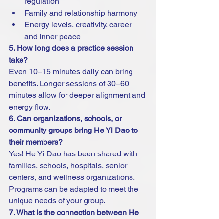
regulation
Family and relationship harmony
Energy levels, creativity, career 
and inner peace
5. How long does a practice session 
take?
Even 10–15 minutes daily can bring 
benefits. Longer sessions of 30–60 
minutes allow for deeper alignment and 
energy flow.
6. Can organizations, schools, or 
community groups bring He Yi Dao to 
their members?
Yes! He Yi Dao has been shared with 
families, schools, hospitals, senior 
centers, and wellness organizations. 
Programs can be adapted to meet the 
unique needs of your group.
7. What is the connection between He 