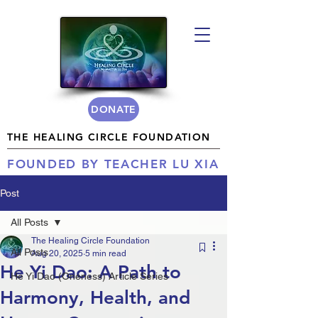
DONATE
THE HEALING CIRCLE FOUNDATION
FOUNDED BY TEACHER LU XIA
Post
All Posts
The Healing Circle Foundation
All Posts
Aug 20, 2025
5 min read
He Yi Dao: A Path to
He Yi Dao (Oneness) Article Series
Harmony, Health, and