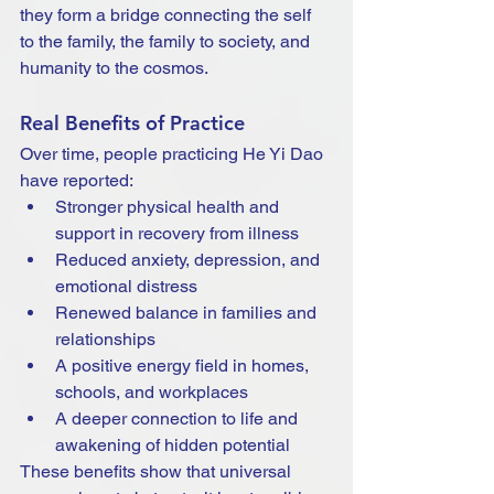
they form a bridge connecting the self 
to the family, the family to society, and 
humanity to the cosmos.
Real Benefits of Practice
Over time, people practicing He Yi Dao 
have reported:
Stronger physical health and 
support in recovery from illness
Reduced anxiety, depression, and 
emotional distress
Renewed balance in families and 
relationships
A positive energy field in homes, 
schools, and workplaces
A deeper connection to life and 
awakening of hidden potential
These benefits show that universal 