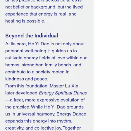
not belief or background, but the lived 
experience that energy is real, and 
healing is possible.
Beyond the Individual
At its core, He Yi Dao is not only about 
personal well-being. It guides us to 
cultivate energy fields of love within our 
homes, strengthen family bonds, and 
contribute to a society rooted in 
kindness and peace.
From this foundation, Master Lu Xia 
later developed 
Energy Spiritual Dance
—a freer, more expressive evolution of 
the practice. While He Yi Dao grounds 
us in universal harmony, Energy Dance 
expands this energy into rhythm, 
creativity, and collective joy. Together, 