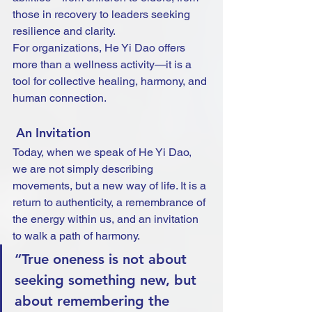
those in recovery to leaders seeking 
resilience and clarity.
For organizations, He Yi Dao offers 
more than a wellness activity—it is a 
tool for collective healing, harmony, and 
human connection.
 An Invitation
Today, when we speak of He Yi Dao, 
we are not simply describing 
movements, but a new way of life. It is a 
return to authenticity, a remembrance of 
the energy within us, and an invitation 
to walk a path of harmony.
“True oneness is not about 
seeking something new, but 
about remembering the 