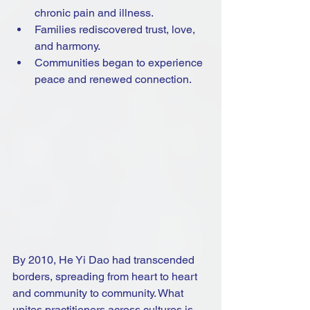
chronic pain and illness.
Families rediscovered trust, love, 
and harmony.
Communities began to experience 
peace and renewed connection.
By 2010, He Yi Dao had transcended 
borders, spreading from heart to heart 
and community to community. What 
unites practitioners across cultures is 