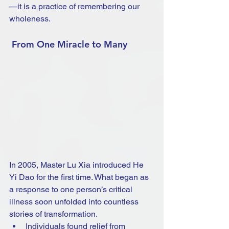
—it is a practice of remembering our 
wholeness.
 From One Miracle to Many
In 2005, Master Lu Xia introduced He 
Yi Dao for the first time. What began as 
a response to one person’s critical 
illness soon unfolded into countless 
stories of transformation.
Individuals found relief from 