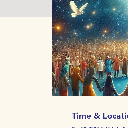
Time & Locati