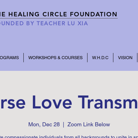
HE HEALING CIRCLE FOUNDATION
UNDED BY TEACHER LU XIA
ROGRAMS
WORKSHOPS & COURSES
W.H.D.C
VISION
rse Love Transm
Mon, Dec 28
  |  
Zoom Link Below
te compassionate individuals from all backgrounds to unite in s