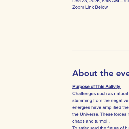
Dec 28, 2026, 8:45 AM – 9
Zoom Link Below
About the ev
Purpose of This Activity 
Challenges such as natural d
stemming from the negative 
energies have amplified the 
the Universe. These forces n
chaos and turmoil.
To safeguard the future of hu