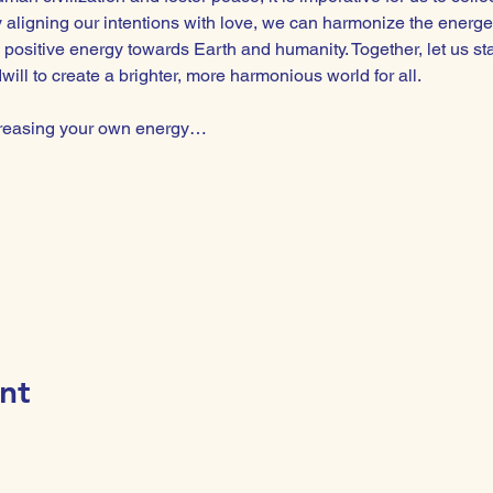
By aligning our intentions with love, we can harmonize the energe
 positive energy towards Earth and humanity. Together, let us st
ll to create a brighter, more harmonious world for all.  
ncreasing your own energy…
nt