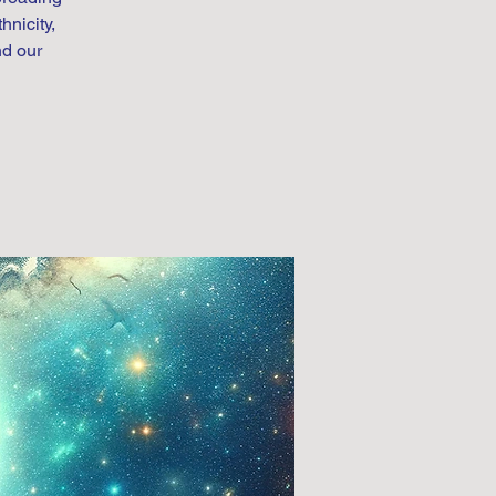
hnicity,
nd our