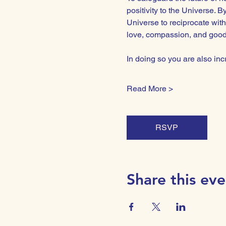
positivity to the Universe. 
Universe to reciprocate with
love, compassion, and goodwi
In doing so you are also i
Read More >
RSVP
Share this eve