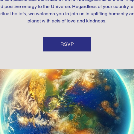
d positive energy to the Universe. Regardless of your country, et
iritual beliefs, we welcome you to join us in uplifting humanity a
planet with acts of love and kindness.
RSVP