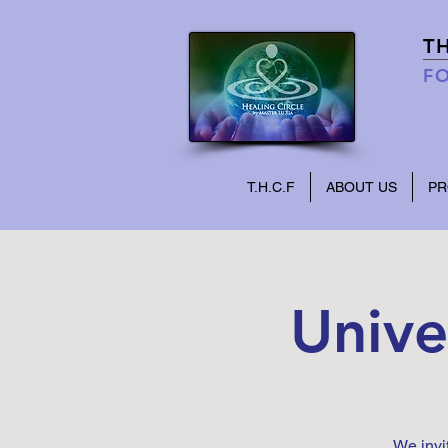
T
FO
T.H.C.F
ABOUT US
P
Unive
We invi