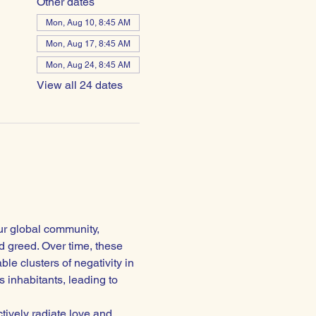
Other dates
Mon, Aug 10, 8:45 AM
Mon, Aug 17, 8:45 AM
Mon, Aug 24, 8:45 AM
View all 24 dates
ur global community, 
 greed. Over time, these 
e clusters of negativity in 
 inhabitants, leading to 
ctively radiate love and 