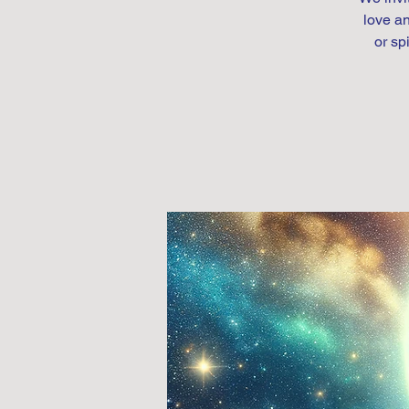
love an
or sp