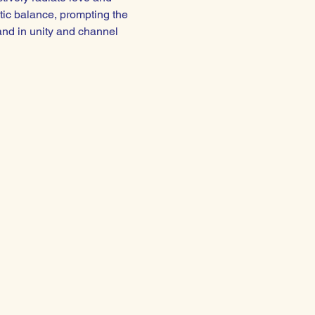
tic balance, prompting the 
and in unity and channel 