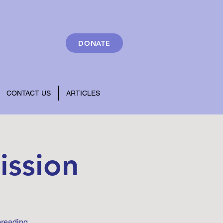
DONATE
CONTACT US
ARTICLES
ission
preading