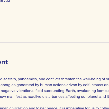
:45 AM
ent
isasters, pandemics, and conflicts threaten the well-being of o
energies generated by human actions driven by self-interest and
negative vibrational field surrounding Earth, awakening formidabl
ow manifest as reactive disturbances affecting our planet and its
man civilization and foster peace, it is imperative for us to colle