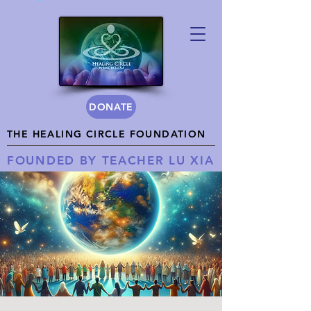
DONATE
THE HEALING CIRCLE FOUNDATION
FOUNDED BY TEACHER LU XIA