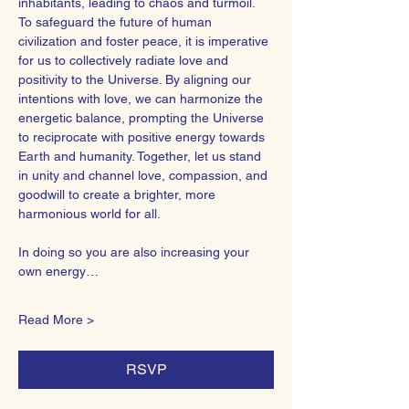
inhabitants, leading to chaos and turmoil.
To safeguard the future of human 
civilization and foster peace, it is imperative 
for us to collectively radiate love and 
positivity to the Universe. By aligning our 
intentions with love, we can harmonize the 
energetic balance, prompting the Universe 
to reciprocate with positive energy towards 
Earth and humanity. Together, let us stand 
in unity and channel love, compassion, and 
goodwill to create a brighter, more 
harmonious world for all.  
In doing so you are also increasing your 
own energy…
Read More >
RSVP