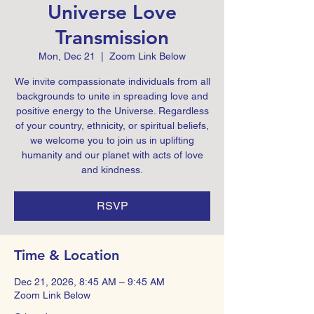
Universe Love
Transmission
Mon, Dec 21
  |  
Zoom Link Below
We invite compassionate individuals from all
backgrounds to unite in spreading love and
positive energy to the Universe. Regardless
of your country, ethnicity, or spiritual beliefs,
we welcome you to join us in uplifting
humanity and our planet with acts of love
and kindness.
RSVP
Time & Location
Dec 21, 2026, 8:45 AM – 9:45 AM
Zoom Link Below