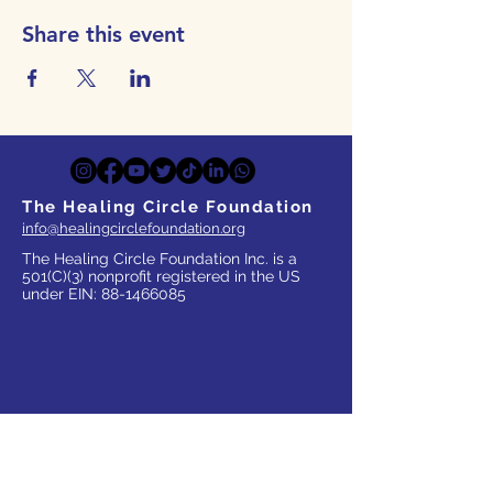
Share this event
The Healing Circle Foundation
info@healingcirclefoundation.org
The Healing Circle Foundation Inc. is a
501(C)(3) nonprofit registered in the US
under EIN:
88-1466085
WHO WE SERVE