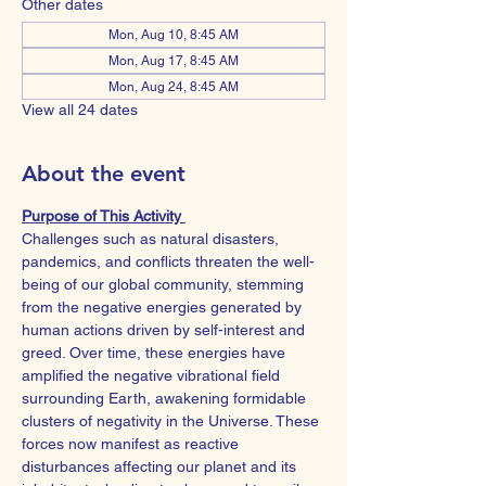
Other dates
Mon, Aug 10, 8:45 AM
Mon, Aug 17, 8:45 AM
Mon, Aug 24, 8:45 AM
View all 24 dates
About the event
Purpose of This Activity 
Challenges such as natural disasters, 
pandemics, and conflicts threaten the well-
being of our global community, stemming 
from the negative energies generated by 
human actions driven by self-interest and 
greed. Over time, these energies have 
amplified the negative vibrational field 
surrounding Earth, awakening formidable 
clusters of negativity in the Universe. These 
forces now manifest as reactive 
disturbances affecting our planet and its 