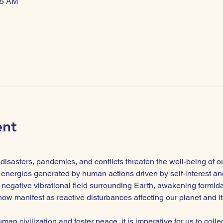
45 AM
ent
isasters, pandemics, and conflicts threaten the well-being of o
energies generated by human actions driven by self-interest and
negative vibrational field surrounding Earth, awakening formidabl
ow manifest as reactive disturbances affecting our planet and its
man civilization and foster peace, it is imperative for us to colle