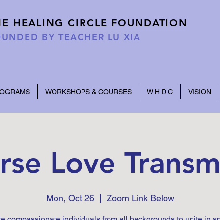
HE HEALING CIRCLE FOUNDATION
UNDED BY TEACHER LU XIA
ROGRAMS
WORKSHOPS & COURSES
W.H.D.C
VISION
rse Love Transm
Mon, Oct 26
  |  
Zoom Link Below
te compassionate individuals from all backgrounds to unite in s