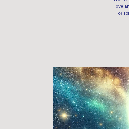
love an
or sp