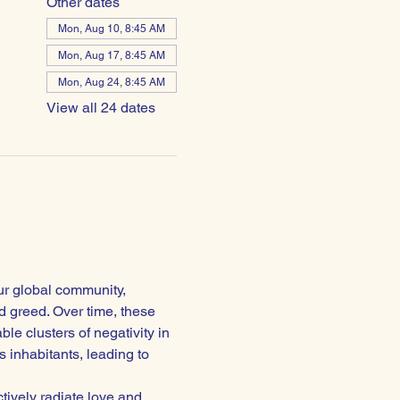
Other dates
Mon, Aug 10, 8:45 AM
Mon, Aug 17, 8:45 AM
Mon, Aug 24, 8:45 AM
View all 24 dates
ur global community, 
 greed. Over time, these 
e clusters of negativity in 
 inhabitants, leading to 
ctively radiate love and 