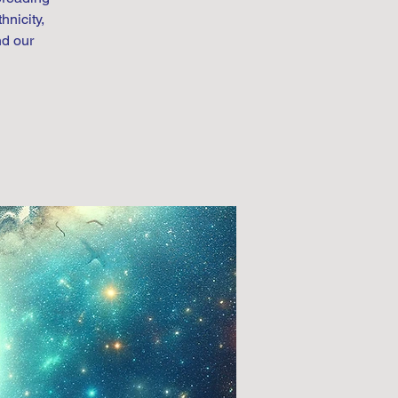
hnicity,
nd our