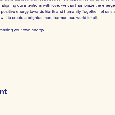
By aligning our intentions with love, we can harmonize the energe
 positive energy towards Earth and humanity. Together, let us st
ll to create a brighter, more harmonious world for all.  
ncreasing your own energy…
nt