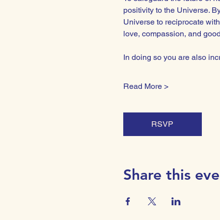
positivity to the Universe. 
Universe to reciprocate with
love, compassion, and goodwi
In doing so you are also i
Read More >
RSVP
Share this eve