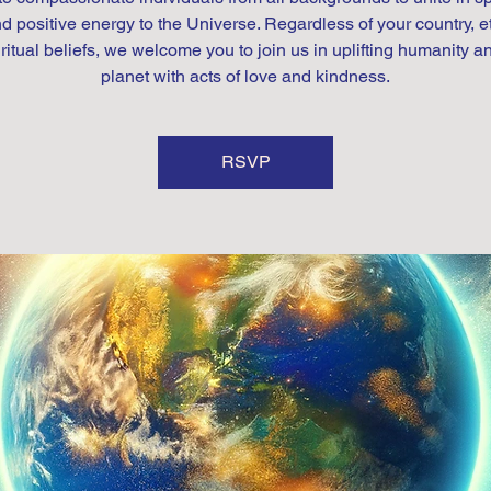
d positive energy to the Universe. Regardless of your country, et
iritual beliefs, we welcome you to join us in uplifting humanity a
planet with acts of love and kindness.
RSVP