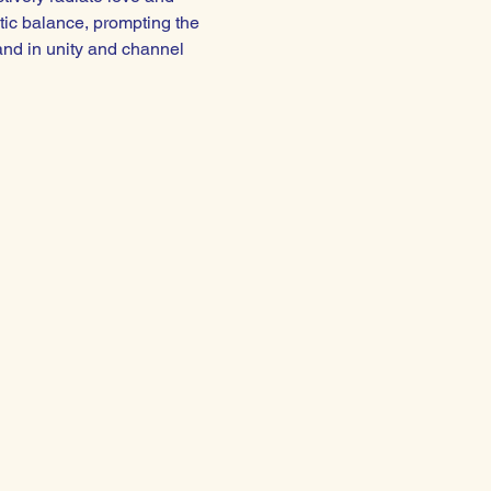
tic balance, prompting the 
and in unity and channel 