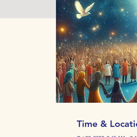
Time & Locati