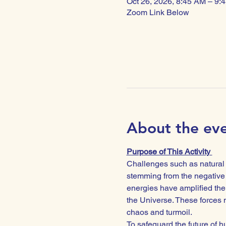
Oct 26, 2026, 8:45 AM – 9:
Zoom Link Below
About the ev
Purpose of This Activity 
Challenges such as natural d
stemming from the negative 
energies have amplified the 
the Universe. These forces n
chaos and turmoil.
To safeguard the future of hu