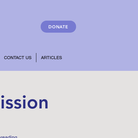
DONATE
CONTACT US
ARTICLES
ission
preading