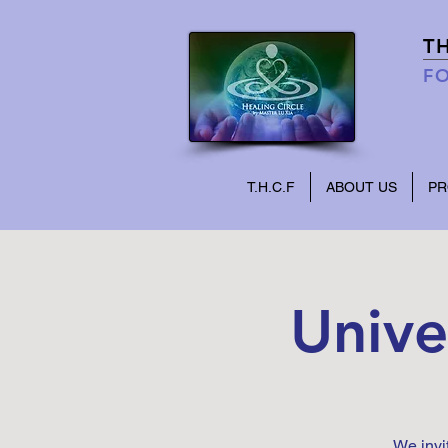
T
FO
T.H.C.F
ABOUT US
P
Unive
We invi