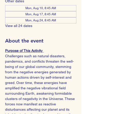
Other dates
Mon, Aug 10, 8:45 AM
Mon, Aug 17, 8:45 AM
Mon, Aug 24, 8:45 AM
View all 24 dates
About the event
Purpose of This Activity 
Challenges such as natural disasters, 
pandemics, and conflicts threaten the well-
being of our global community, stemming 
from the negative energies generated by 
human actions driven by self-interest and 
greed. Over time, these energies have 
amplified the negative vibrational field 
surrounding Earth, awakening formidable 
clusters of negativity in the Universe. These 
forces now manifest as reactive 
disturbances affecting our planet and its 