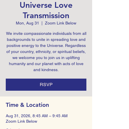
Universe Love
Transmission
Mon, Aug 31
  |  
Zoom Link Below
We invite compassionate individuals from all
backgrounds to unite in spreading love and
positive energy to the Universe. Regardless
of your country, ethnicity, or spiritual beliefs,
we welcome you to join us in uplifting
humanity and our planet with acts of love
and kindness.
RSVP
Time & Location
Aug 31, 2026, 8:45 AM – 9:45 AM
Zoom Link Below