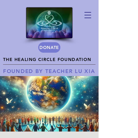
DONATE
THE HEALING CIRCLE FOUNDATION
FOUNDED BY TEACHER LU XIA