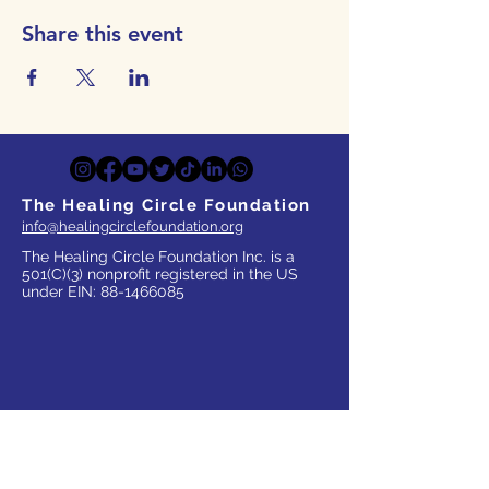
Share this event
The Healing Circle Foundation
info@healingcirclefoundation.org
The Healing Circle Foundation Inc. is a
501(C)(3) nonprofit registered in the US
under EIN:
88-1466085
WHO WE SERVE