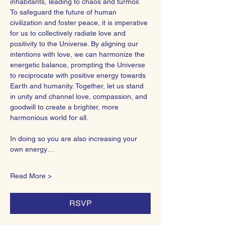
inhabitants, leading to chaos and turmoil.
To safeguard the future of human 
civilization and foster peace, it is imperative 
for us to collectively radiate love and 
positivity to the Universe. By aligning our 
intentions with love, we can harmonize the 
energetic balance, prompting the Universe 
to reciprocate with positive energy towards 
Earth and humanity. Together, let us stand 
in unity and channel love, compassion, and 
goodwill to create a brighter, more 
harmonious world for all.  
In doing so you are also increasing your 
own energy…
Read More >
RSVP