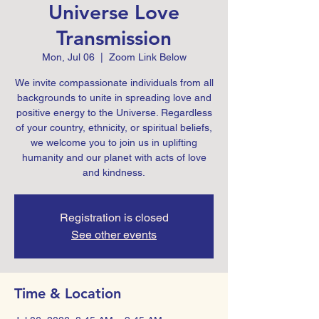
Universe Love
Transmission
Mon, Jul 06
  |  
Zoom Link Below
We invite compassionate individuals from all
backgrounds to unite in spreading love and
positive energy to the Universe. Regardless
of your country, ethnicity, or spiritual beliefs,
we welcome you to join us in uplifting
humanity and our planet with acts of love
and kindness.
Registration is closed
See other events
Time & Location