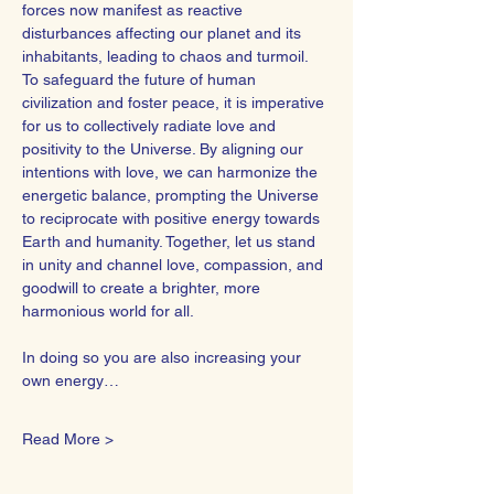
forces now manifest as reactive 
disturbances affecting our planet and its 
inhabitants, leading to chaos and turmoil.
To safeguard the future of human 
civilization and foster peace, it is imperative 
for us to collectively radiate love and 
positivity to the Universe. By aligning our 
intentions with love, we can harmonize the 
energetic balance, prompting the Universe 
to reciprocate with positive energy towards 
Earth and humanity. Together, let us stand 
in unity and channel love, compassion, and 
goodwill to create a brighter, more 
harmonious world for all.  
In doing so you are also increasing your 
own energy…
Read More >