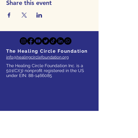
Share this event
The Healing Circle Foundation
info@healingcirclefoundation.org
The Healing Circle Foundation Inc. is a
501(C)(3) nonprofit registered in the US
under EIN:
88-1466085
WHO WE SERVE
Parents