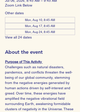
Jul 06, 2026, 8:45 AM – 9:45 AM
Zoom Link Below
Other dates
Mon, Aug 10, 8:45 AM
Mon, Aug 17, 8:45 AM
Mon, Aug 24, 8:45 AM
View all 24 dates
About the event
Purpose of This Activity 
Challenges such as natural disasters, 
pandemics, and conflicts threaten the well-
being of our global community, stemming 
from the negative energies generated by 
human actions driven by self-interest and 
greed. Over time, these energies have 
amplified the negative vibrational field 
surrounding Earth, awakening formidable 
clusters of negativity in the Universe. These 