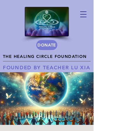
DONATE
THE HEALING CIRCLE FOUNDATION
FOUNDED BY TEACHER LU XIA