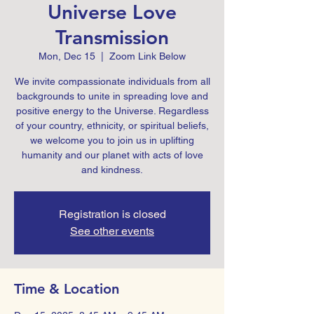
Universe Love
Transmission
Mon, Dec 15
  |  
Zoom Link Below
We invite compassionate individuals from all
backgrounds to unite in spreading love and
positive energy to the Universe. Regardless
of your country, ethnicity, or spiritual beliefs,
we welcome you to join us in uplifting
humanity and our planet with acts of love
Registration is closed
See other events
Time & Location