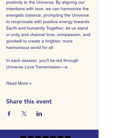
positivity to the Universe. By aligning our 
intentions with love, we can harmonize the 
energetic balance, prompting the Universe 
to reciprocate with positive energy towards 
Earth and humanity. Together, let us stand 
in unity and channel love, compassion, and 
goodwill to create a brighter, more 
harmonious world for all.  
In each session, you'll be led through 
Universe Love Transmission—a…
Read More >
Share this event