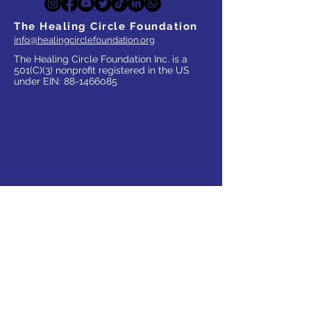
The Healing Circle Foundation
info@healingcirclefoundation.org
The Healing Circle Foundation Inc. is a
501(C)(3) nonprofit registered in the US
under EIN:
88-1466085
WHO WE SERVE
Parents
Children, Adults & Teens
Families
The Elderly
School Communities
Work Communities
Pets