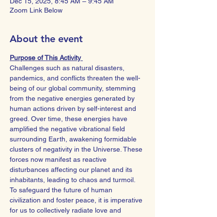
Dec 15, 2025, 8:45 AM – 9:45 AM
Zoom Link Below
About the event
Purpose of This Activity 
Challenges such as natural disasters, 
pandemics, and conflicts threaten the well-
being of our global community, stemming 
from the negative energies generated by 
human actions driven by self-interest and 
greed. Over time, these energies have 
amplified the negative vibrational field 
surrounding Earth, awakening formidable 
clusters of negativity in the Universe. These 
forces now manifest as reactive 
disturbances affecting our planet and its 
inhabitants, leading to chaos and turmoil.
To safeguard the future of human 
civilization and foster peace, it is imperative 
for us to collectively radiate love and 