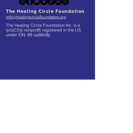
The Healing Circle Foundation
info@healingcirclefoundation.org
The Healing Circle Foundation Inc. is a
501(C)(3) nonprofit registered in the US
under EIN:
88-1466085
WHO WE SERVE
Parents
Children, Adults & Teens
Families
The Elderly
School Communities
Work Communities
Pets