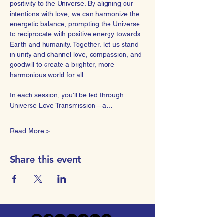
positivity to the Universe. By aligning our 
intentions with love, we can harmonize the 
energetic balance, prompting the Universe 
to reciprocate with positive energy towards 
Earth and humanity. Together, let us stand 
in unity and channel love, compassion, and 
goodwill to create a brighter, more 
harmonious world for all.  
In each session, you'll be led through 
Universe Love Transmission—a…
Read More >
Share this event