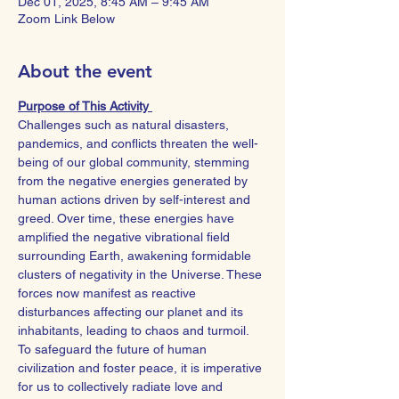
Dec 01, 2025, 8:45 AM – 9:45 AM
Zoom Link Below
About the event
Purpose of This Activity 
Challenges such as natural disasters, 
pandemics, and conflicts threaten the well-
being of our global community, stemming 
from the negative energies generated by 
human actions driven by self-interest and 
greed. Over time, these energies have 
amplified the negative vibrational field 
surrounding Earth, awakening formidable 
clusters of negativity in the Universe. These 
forces now manifest as reactive 
disturbances affecting our planet and its 
inhabitants, leading to chaos and turmoil.
To safeguard the future of human 
civilization and foster peace, it is imperative 
for us to collectively radiate love and 