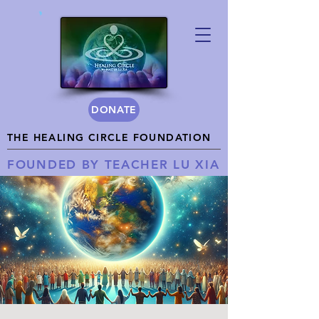
DONATE
THE HEALING CIRCLE FOUNDATION
FOUNDED BY TEACHER LU XIA