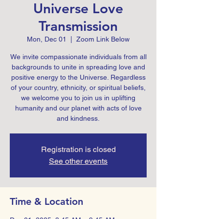
Universe Love
Transmission
Mon, Dec 01
  |  
Zoom Link Below
We invite compassionate individuals from all
backgrounds to unite in spreading love and
positive energy to the Universe. Regardless
of your country, ethnicity, or spiritual beliefs,
we welcome you to join us in uplifting
humanity and our planet with acts of love
Registration is closed
See other events
Time & Location