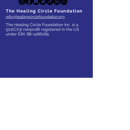
The Healing Circle Foundation
info@healingcirclefoundation.org
The Healing Circle Foundation Inc. is a
501(C)(3) nonprofit registered in the US
under EIN:
88-1466085
WHO WE SERVE
Parents
Children, Adults & Teens
Families
The Elderly
School Communities
Work Communities
Pets