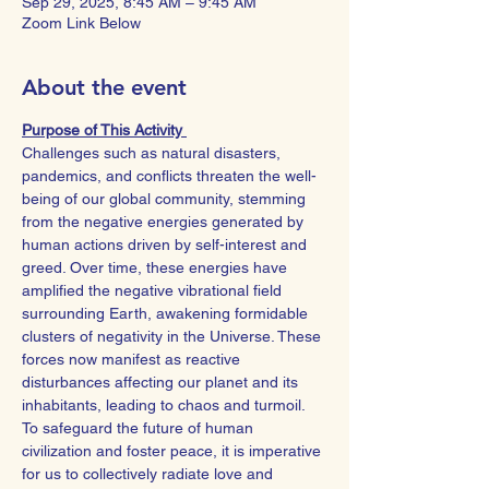
Sep 29, 2025, 8:45 AM – 9:45 AM
Zoom Link Below
About the event
Purpose of This Activity 
Challenges such as natural disasters, 
pandemics, and conflicts threaten the well-
being of our global community, stemming 
from the negative energies generated by 
human actions driven by self-interest and 
greed. Over time, these energies have 
amplified the negative vibrational field 
surrounding Earth, awakening formidable 
clusters of negativity in the Universe. These 
forces now manifest as reactive 
disturbances affecting our planet and its 
inhabitants, leading to chaos and turmoil.
To safeguard the future of human 
civilization and foster peace, it is imperative 
for us to collectively radiate love and 