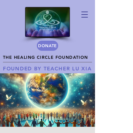
DONATE
THE HEALING CIRCLE FOUNDATION
FOUNDED BY TEACHER LU XIA