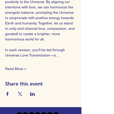
positivity to the Universe. By aligning our 
intentions with love, we can harmonize the 
energetic balance, prompting the Universe 
to reciprocate with positive energy towards 
Earth and humanity. Together, let us stand 
in unity and channel love, compassion, and 
goodwill to create a brighter, more 
harmonious world for all.  
In each session, you'll be led through 
Universe Love Transmission—a…
Read More >
Share this event