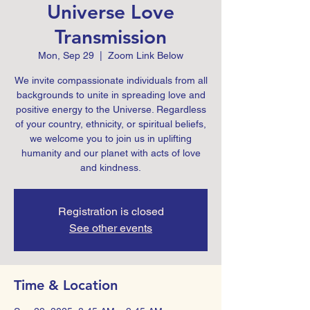
Universe Love
Transmission
Mon, Sep 29
  |  
Zoom Link Below
We invite compassionate individuals from all
backgrounds to unite in spreading love and
positive energy to the Universe. Regardless
of your country, ethnicity, or spiritual beliefs,
we welcome you to join us in uplifting
humanity and our planet with acts of love
Registration is closed
See other events
Time & Location