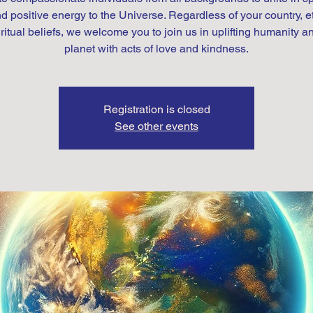
d positive energy to the Universe. Regardless of your country, et
iritual beliefs, we welcome you to join us in uplifting humanity a
Registration is closed
See other events