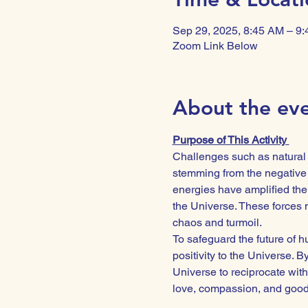
Sep 29, 2025, 8:45 AM – 9
Zoom Link Below
About the ev
Purpose of This Activity 
Challenges such as natural d
stemming from the negative 
energies have amplified the 
the Universe. These forces n
chaos and turmoil.
To safeguard the future of hu
positivity to the Universe. 
Universe to reciprocate with
love, compassion, and goodwi