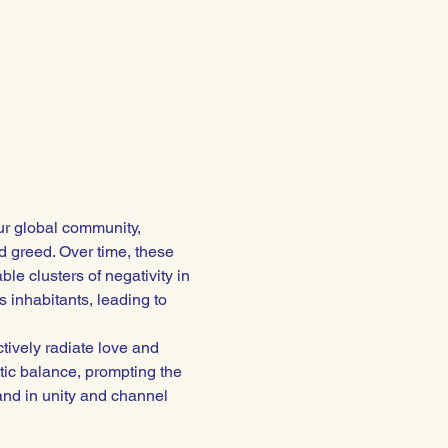
ur global community, 
 greed. Over time, these 
e clusters of negativity in 
 inhabitants, leading to 
ctively radiate love and 
tic balance, prompting the 
and in unity and channel 