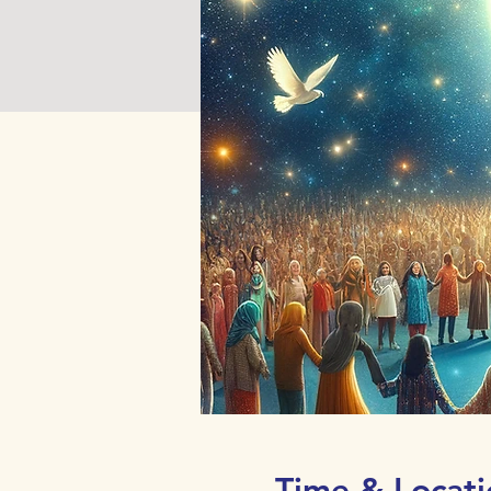
Time & Locati