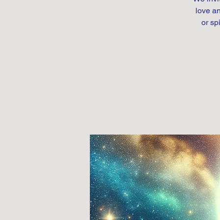
love an
or sp