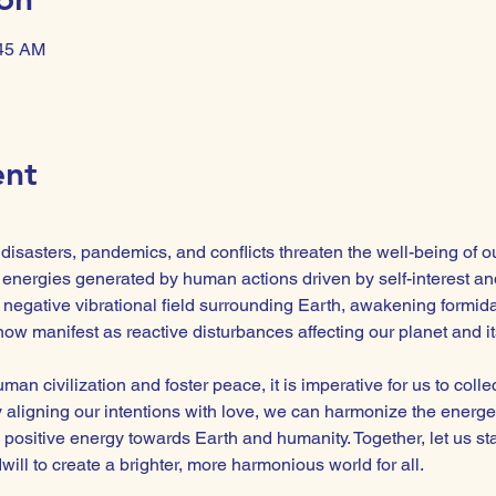
:45 AM
ent
isasters, pandemics, and conflicts threaten the well-being of o
energies generated by human actions driven by self-interest and
negative vibrational field surrounding Earth, awakening formidabl
ow manifest as reactive disturbances affecting our planet and its
man civilization and foster peace, it is imperative for us to colle
By aligning our intentions with love, we can harmonize the energe
 positive energy towards Earth and humanity. Together, let us st
ll to create a brighter, more harmonious world for all.  