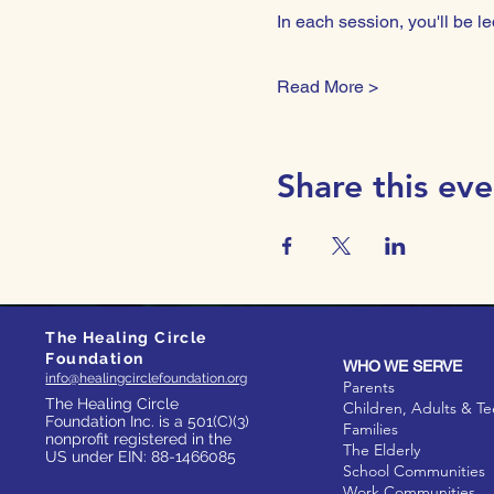
In each session, you'll be
Read More >
Share this eve
The Healing Circle
Foundation
WHO WE SERVE
info@healingcirclefoundation.org
Parents
The Healing Circle
Children, Adults & T
Foundation Inc. is a 501(C)(3)
Families
nonprofit registered in the
The Elderly
US under EIN: 88-1466085
School Communities
Work Communities