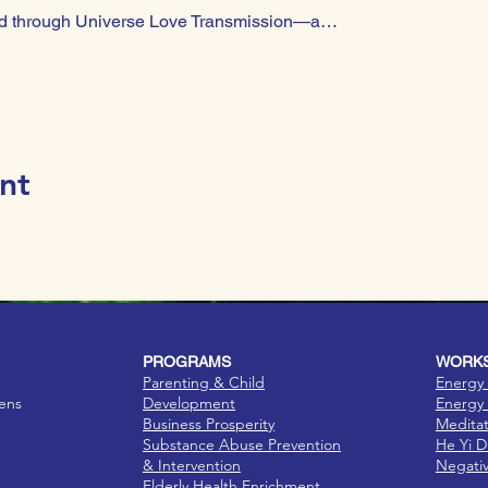
 led through Universe Love Transmission—a…
nt
PROGRAMS
WORKS
Parenting & Child
Energy 
eens
Development
Energy 
Business Prosperity
Medita
Substance Abuse Prevention
He Yi 
& Intervention
Negati
Elderly Health Enrichment