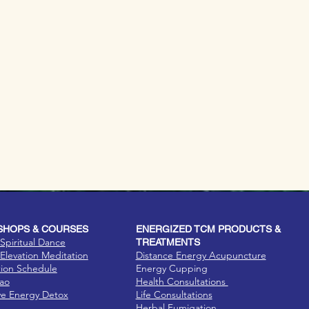
HOPS & COURSES
ENERGIZED TCM PRODUCTS &
Spiritual Dance
TREATMENTS
Elevation Meditation
Distance Energy Acupuncture
tion Schedule
Energy Cupping
Dao
Health Consultations
ve Energy Detox
Life Consultations
Herbal Fumigation