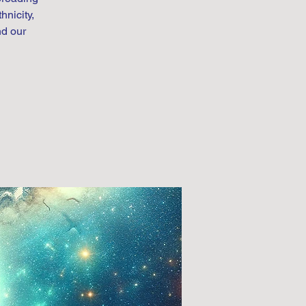
hnicity,
nd our