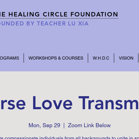
HE HEALING CIRCLE FOUNDATION
UNDED BY TEACHER LU XIA
ROGRAMS
WORKSHOPS & COURSES
W.H.D.C
VISION
rse Love Transm
Mon, Sep 29
  |  
Zoom Link Below
te compassionate individuals from all backgrounds to unite in s