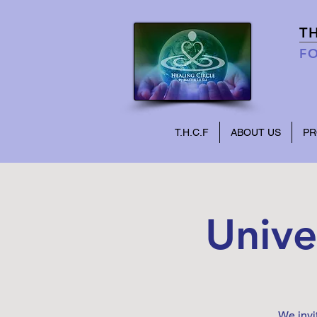
T
FO
T.H.C.F
ABOUT US
P
Unive
We invi