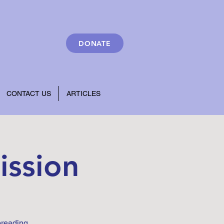
DONATE
CONTACT US
ARTICLES
ission
preading