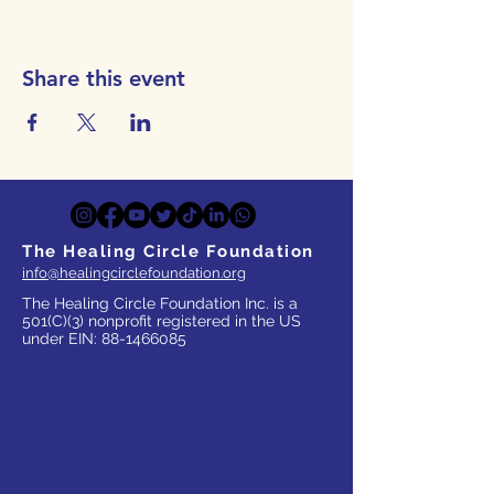
Share this event
The Healing Circle Foundation
info@healingcirclefoundation.org
The Healing Circle Foundation Inc. is a
501(C)(3) nonprofit registered in the US
under EIN:
88-1466085