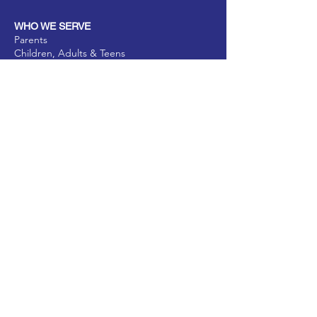
WHO WE SERVE
Parents
Children, Adults & Teens
Families
The Elderly
School Communities
Work Communities
Pets
Donate
Partner
Volunteer
PROGRAMS
Parenting & Child Development
Business Prosperity
Substance Abuse Prevention & Intervention
Elderly Health Enrichment Program
Pet Harmony & Wellbeing