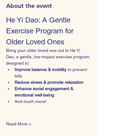
About the event
He Yi Dao: A Gentle 
Exercise Program for 
Older Loved Ones
Bring your older loved one out to He Yi 
Dao, a gentle, low-impact exercise program 
designed to:
Improve balance & mobility
 to prevent 
falls
Reduce stress & promote relaxation
Enhance social engagement & 
emotional well-being
And much more!
Read More >