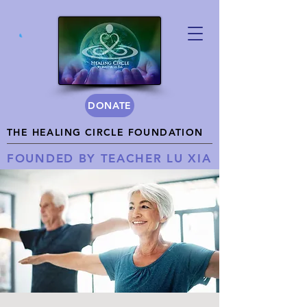
DONATE
THE HEALING CIRCLE FOUNDATION
FOUNDED BY TEACHER LU XIA