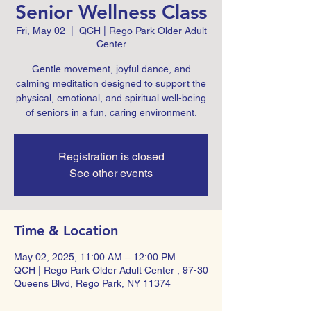
Senior Wellness Class
Fri, May 02
  |  
QCH | Rego Park Older Adult
Center
Gentle movement, joyful dance, and
calming meditation designed to support the
physical, emotional, and spiritual well-being
of seniors in a fun, caring environment.
Registration is closed
See other events
Time & Location
May 02, 2025, 11:00 AM – 12:00 PM
QCH | Rego Park Older Adult Center , 97-30
Queens Blvd, Rego Park, NY 11374