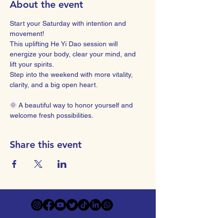
About the event
Start your Saturday with intention and 
movement! 
This uplifting He Yi Dao session will 
energize your body, clear your mind, and 
lift your spirits. 
Step into the weekend with more vitality, 
clarity, and a big open heart.
🌞 A beautiful way to honor yourself and 
welcome fresh possibilities.
Share this event