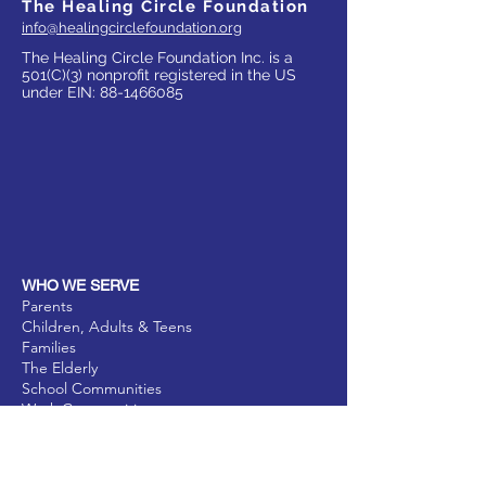
The Healing Circle Foundation
info@healingcirclefoundation.org
The Healing Circle Foundation Inc. is a
501(C)(3) nonprofit registered in the US
under EIN:
88-1466085
WHO WE SERVE
Parents
Children, Adults & Teens
Families
The Elderly
School Communities
Work Communities
Pets
Donate
Partner