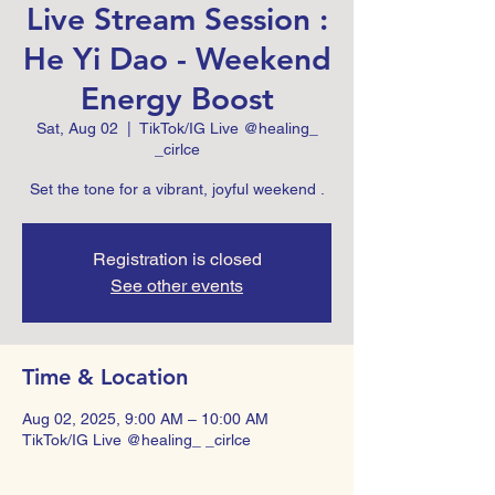
Live Stream Session :
He Yi Dao - Weekend
Energy Boost
Sat, Aug 02
  |  
TikTok/IG Live @healing_
_cirlce
Set the tone for a vibrant, joyful weekend .
Registration is closed
See other events
Time & Location
Aug 02, 2025, 9:00 AM – 10:00 AM
TikTok/IG Live @healing_ _cirlce