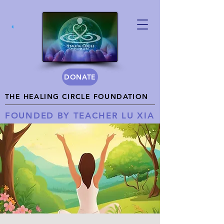
DONATE
THE HEALING CIRCLE FOUNDATION
FOUNDED BY TEACHER LU XIA