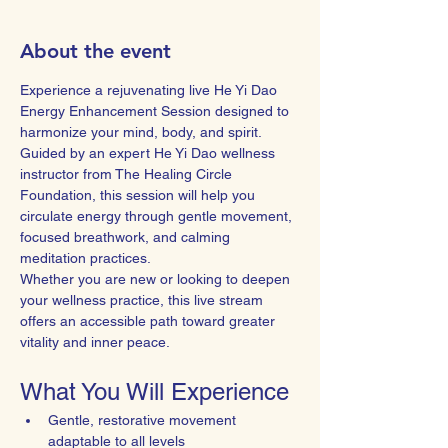
About the event
Experience a rejuvenating live He Yi Dao 
Energy Enhancement Session designed to 
harmonize your mind, body, and spirit. 
Guided by an expert He Yi Dao wellness 
instructor from The Healing Circle 
Foundation, this session will help you 
circulate energy through gentle movement, 
focused breathwork, and calming 
meditation practices.
Whether you are new or looking to deepen 
your wellness practice, this live stream 
offers an accessible path toward greater 
vitality and inner peace.
What You Will Experience
Gentle, restorative movement 
adaptable to all levels