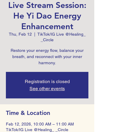
Live Stream Session:
He Yi Dao Energy
Enhancement
Thu, Feb 12
  |  
TikTok/IG Live @Healing_
_Circle
Restore your energy flow, balance your
breath, and reconnect with your inner
harmony.
Registration is closed
See other events
Time & Location
Feb 12, 2026, 10:00 AM – 11:00 AM
TikTok/IG Live @Healing_ _Circle