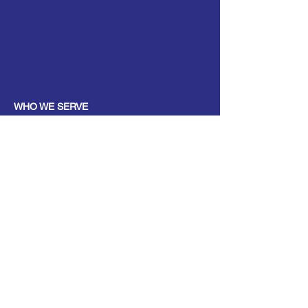
WHO WE SERVE
Parents
Children, Adults & Teens
Families
The Elderly
School Communities
Work Communities
Pets
Donate
Partner
Volunteer
PROGRAMS
Parenting & Child Development