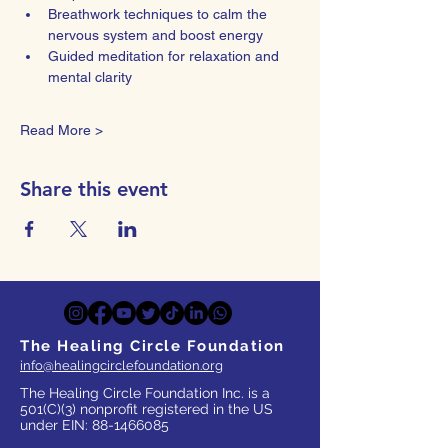
Breathwork techniques to calm the 
nervous system and boost energy
Guided meditation for relaxation and 
mental clarity
Read More >
Share this event
The Healing Circle Foundation
info@healingcirclefoundation.org
The Healing Circle Foundation Inc. is a
501(C)(3) nonprofit registered in the US
under EIN:
88-1466085