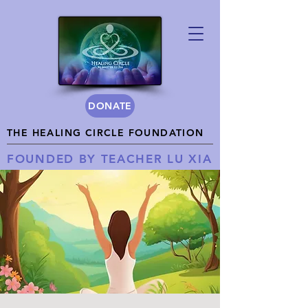
DONATE
THE HEALING CIRCLE FOUNDATION
FOUNDED BY TEACHER LU XIA