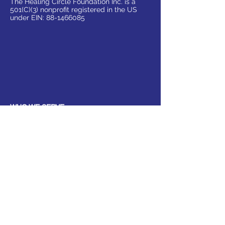
The Healing Circle Foundation Inc. is a
501(C)(3) nonprofit registered in the US
under EIN:
88-1466085
WHO WE SERVE
Parents
Children, Adults & Teens
Families
The Elderly
School Communities
Work Communities
Pets
Donate
Partner
Volunteer