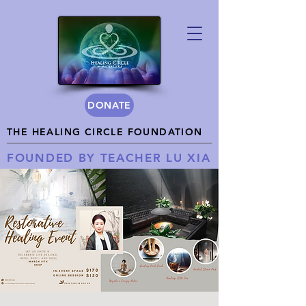
DONATE
THE HEALING CIRCLE FOUNDATION
FOUNDED BY TEACHER LU XIA