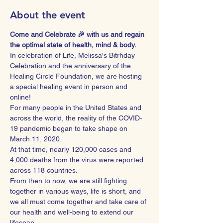
About the event
Come and Celebrate 🎉 with us and regain 
the optimal state of health, mind & body.
In celebration of Life, Melissa's Bitrhday 
Celebration and the anniversary of the 
Healing Circle Foundation, we are hosting 
a special healing event in person and 
online!
For many people in the United States and 
across the world, the reality of the COVID-
19 pandemic began to take shape on 
March 11, 2020.
At that time, nearly 120,000 cases and 
4,000 deaths from the virus were reported 
across 118 countries.
From then to now, we are still fighting 
together in various ways, life is short, and 
we all must come together and take care of 
our health and well-being to extend our 
lifespan.