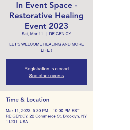
In Event Space -
Restorative Healing
Event 2023
Sat, Mar 11
  |  
RE:GEN:CY
LET'S WELCOME HEALING AND MORE
LIFE !
Registration is closed
See other events
Time & Location
Mar 11, 2023, 5:30 PM – 10:00 PM EST
RE:GEN:CY, 22 Commerce St, Brooklyn, NY
11231, USA