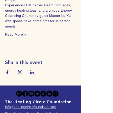
Experience TCM herbal steam, foot soak, 
energy healing teas, and a unique Energy 
Cleansing Course by guest Master Lu Xia 
with special take-home gifts for in-person 
guests.
Read More >
Share this event
The Healing Circle Foundation
info@healingcirclefoundation.org