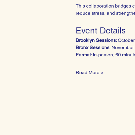
This collaboration bridges 
reduce stress, and strengthe
Event Details
Brooklyn Sessions
: Octobe
Bronx Sessions
: November 
Format
: In-person, 60 minu
Read More >