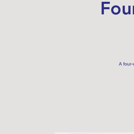
Fou
A four