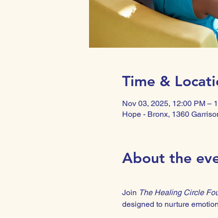
Time & Locati
Nov 03, 2025, 12:00 PM – 
Hope - Bronx, 1360 Garriso
About the ev
Join 
The Healing Circle Fo
designed to nurture emotiona