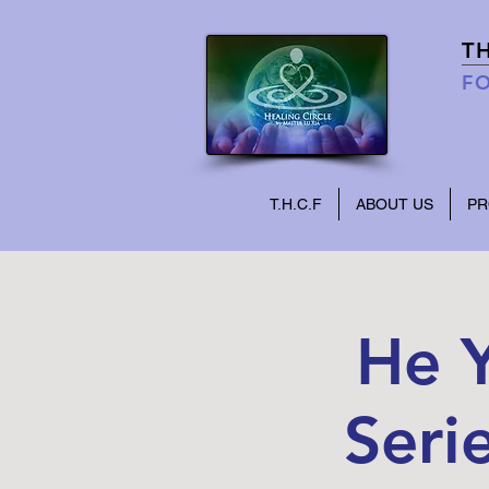
T
FO
T.H.C.F
ABOUT US
P
He Y
Seri