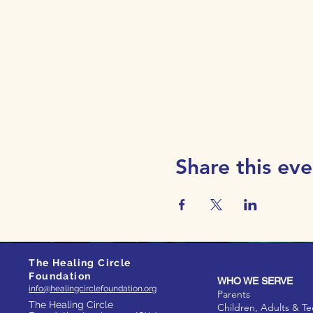
Share this eve
The Healing Circle
Foundation
WHO WE SERVE
info@healingcirclefoundation.org
Parents
The Healing Circle
Children, Adults & T