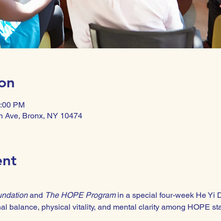
on
1:00 PM
n Ave, Bronx, NY 10474
ent
undation
 and 
The HOPE Program
 in a special four-week He Yi 
l balance, physical vitality, and mental clarity among HOPE sta