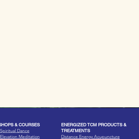
HOPS & COURSES
ENERGIZED TCM PRODUCTS &
Spiritual Dance
TREATMENTS
Elevation Meditation
Distance Energy Acupuncture