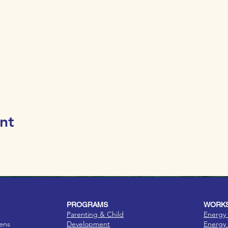
nt
PROGRAMS
WORKS
Parenting & Child
Energy 
eens
Development
Energy 