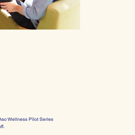
Dao Wellness Pilot Series 
ff.