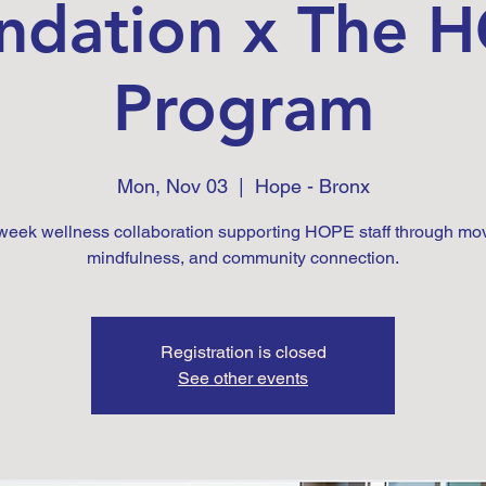
ndation x The 
Program
Mon, Nov 03
  |  
Hope - Bronx
-week wellness collaboration supporting HOPE staff through mo
mindfulness, and community connection.
Registration is closed
See other events