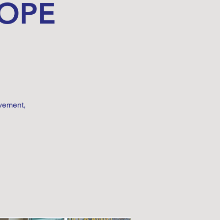
HOPE
vement,