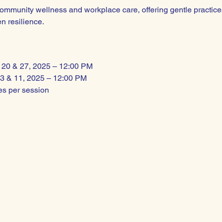
community wellness and workplace care, offering gentle practices
n resilience.
r 20 & 27, 2025 – 12:00 PM
3 & 11, 2025 – 12:00 PM
tes per session