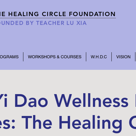
HE HEALING CIRCLE FOUNDATION
UNDED BY TEACHER LU XIA
ROGRAMS
WORKSHOPS & COURSES
W.H.D.C
VISION
i Dao Wellness 
es: The Healing C