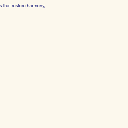
 that restore harmony, 