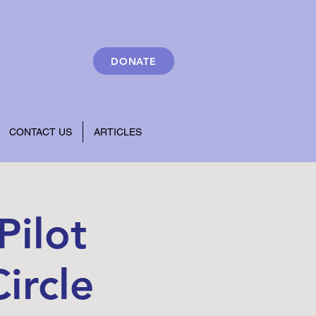
DONATE
CONTACT US
ARTICLES
Pilot
ircle