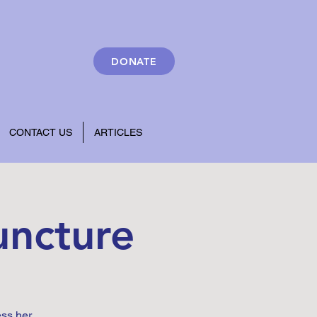
DONATE
CONTACT US
ARTICLES
uncture
ess her