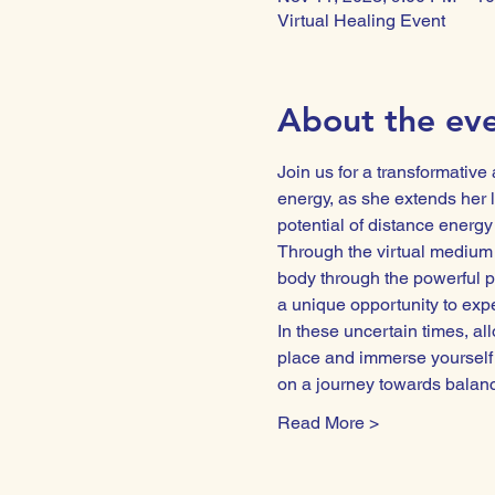
Virtual Healing Event
About the ev
Join us for a transformative
energy, as she extends her l
potential of distance energy
Through the virtual medium 
body through the powerful p
a unique opportunity to exper
In these uncertain times, all
place and immerse yourself 
on a journey towards bala
Read More >