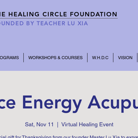
HE HEALING CIRCLE FOUNDATION
UNDED BY TEACHER LU XIA
ROGRAMS
WORKSHOPS & COURSES
W.H.D.C
VISION
ce Energy Acup
Sat, Nov 11
  |  
Virtual Healing Event
ial gift for Thanksgiving from our founder Master Lu Xia to expr