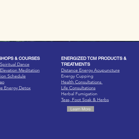
HOPS & COURSES
ENERGIZED TCM PRODUCTS &
Spiritual Dance
TREATMENTS
Elevation Meditation
Distance Energy Acupuncture
tion Schedule
Energy Cupping
Dao
Health Consultations
ve Energy Detox
Life Consultations
Herbal Fumigation
Teas, Foot Soak & Herbs
Learn More