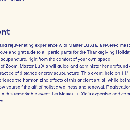
ent
 and rejuvenating experience with Master Lu Xia, a revered maste
ove and gratitude to all participants for the Thanksgiving Holiday
 acupuncture, right from the comfort of your own space.
of Zoom, Master Lu Xia will guide and administer her profound e
ractice of distance energy acupuncture. This event, held on 11/1
ience the harmonizing effects of this ancient art, all while being
ow yourself the gift of holistic wellness and renewal. Registratio
in this remarkable event. Let Master Lu Xia's expertise and c
nce…