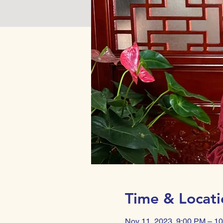
Time & Locati
Nov 11, 2023, 9:00 PM – 1