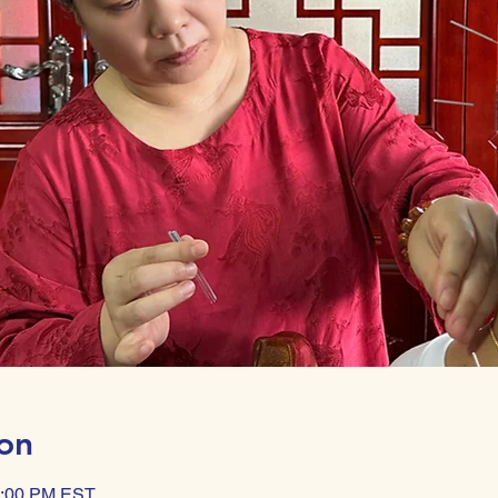
on
0:00 PM EST