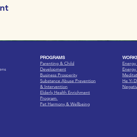
nt
PROGRAMS
WORKS
Parenting & Child
Energy 
eens
Development
Energy 
Business Prosperity
Medita
Substance Abuse Prevention
He Yi 
& Intervention
Negati
Elderly Health Enrichment
Program
Pet Harmony & Wellbeing