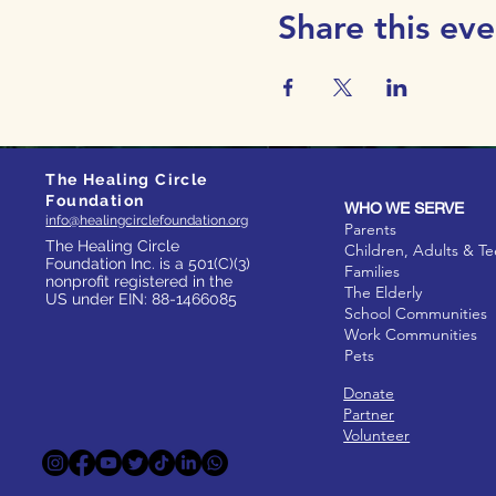
Share this eve
The Healing Circle
Foundation
WHO WE SERVE
info@healingcirclefoundation.org
Parents
The Healing Circle
Children, Adults & T
Foundation Inc. is a 501(C)(3)
Families
nonprofit registered in the
The Elderly
US under EIN: 88-1466085
School Communities
Work Communities
Pets
Donate
Partner
Volunteer