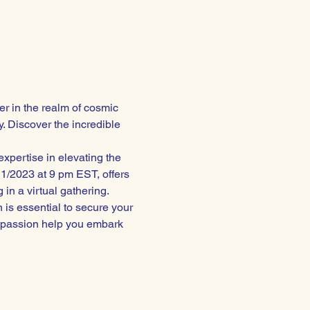
r in the realm of cosmic 
. Discover the incredible 
xpertise in elevating the 
1/2023 at 9 pm EST, offers 
 in a virtual gathering.
n is essential to secure your 
ompassion help you embark 