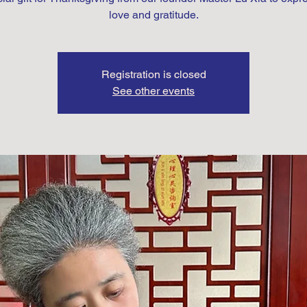
love and gratitude.
Registration is closed
See other events