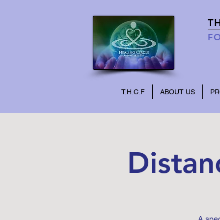
T
FO
T.H.C.F
ABOUT US
P
Distan
A spec