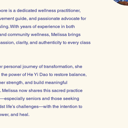
re is a dedicated wellness practitioner,
ement guide, and passionate advocate for
aling. With years of experience in both
and community wellness, Melissa brings
sion, clarity, and authenticity to every class
r personal journey of transformation, she
 the power of He Yi Dao to restore balance,
er strength, and build meaningful
. Melissa now shares this sacred practice
s—especially seniors and those seeking
t life’s challenges—with the intention to
ower, and heal.