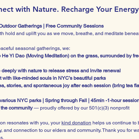
ect with Nature. Recharge Your Energy
Outdoor Gatherings | Free Community Sessions
rth hold and uplift you as we move, breathe, and meditate beneat
eaceful seasonal gatherings, we:
e He Yi Dao (Moving Meditation) on the grass, surrounded by fre
 deeply with nature to release stress and invite renewal
 with like-minded souls in NYC’s beautiful parks
a, stories, and spontaneous joy after each session (bring tea fl
 various NYC parks | Spring through Fall | 45min -1-hour sessio
r the community
 — proudly offered by our 501(c)(3) nonprofit
ion resonates with you, your 
kind donation
 helps us continue to 
oy, and connection to our elders and community. Thank you for wa
s.