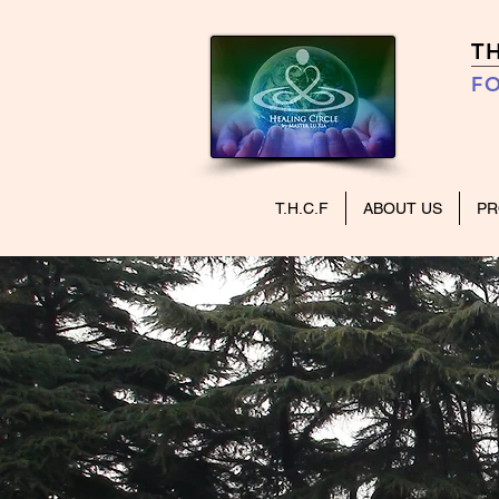
T
FO
T.H.C.F
ABOUT US
P