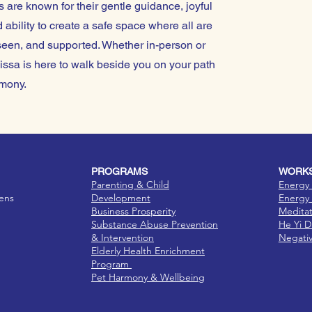
 are known for their gentle guidance, joyful
 ability to create a safe space where all are
een, and supported. Whether in-person or
issa is here to walk beside you on your path
mony.
PROGRAMS
WORKS
Parenting & Child
Energy 
eens
Development
Energy 
Business Prosperity
Medita
Substance Abuse Prevention
He Yi 
& Intervention
Negati
Elderly Health Enrichment
Program
Pet Harmony & Wellbeing