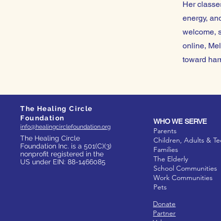
Her classes
energy, and
welcome, s
online, Mel
toward har
The Healing Circle
Foundation
WHO WE SERVE
info@healingcirclefoundation.org
Parents
The Healing Circle
Children, Adults & T
Foundation Inc. is a 501(C)(3)
Families
nonprofit registered in the
The Elderly
US under EIN: 88-1466085
School Communities
Work Communities
Pets
Donate
Partner