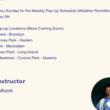
ery Sunday for the Weekly Pop Up Schedule (Weather Permittin
ay 5th
p-up Locations (More Coming Soon): 
ark - Brooklyn
rvey Park - Harlem
rk - Manhattan
eam Park - Long Island 
Meadows - Corona Park - Queens
nstructor
 Moore