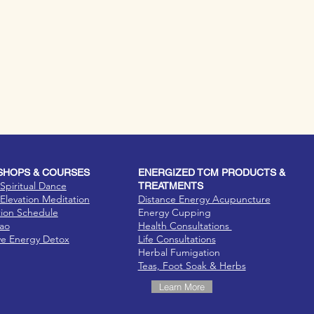
HOPS & COURSES
ENERGIZED TCM PRODUCTS &
Spiritual Dance
TREATMENTS
Elevation Meditation
Distance Energy Acupuncture
tion Schedule
Energy Cupping
Dao
Health Consultations
ve Energy Detox
Life Consultations
Herbal Fumigation
Teas, Foot Soak & Herbs
Learn More