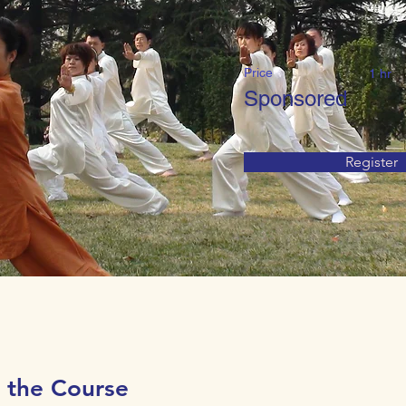
Price
1 hr
Sponsored
Register
 the Course