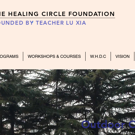
HE HEALING CIRCLE FOUNDATION
UNDED BY TEACHER LU XIA
ROGRAMS
WORKSHOPS & COURSES
W.H.D.C
VISION
Outdoor C