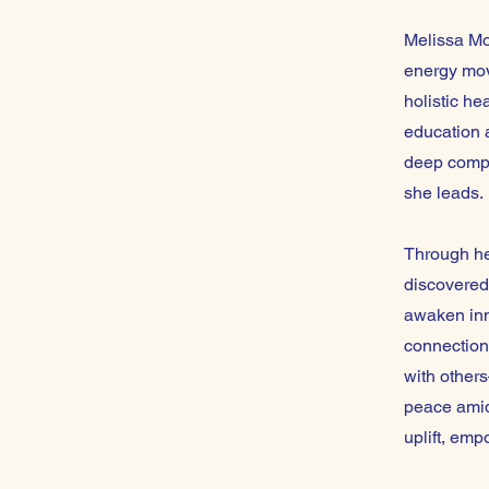
Melissa Moo
energy mov
holistic he
education 
deep compas
she leads.
Through he
discovered
awaken inn
connection
with other
peace amids
uplift, emp