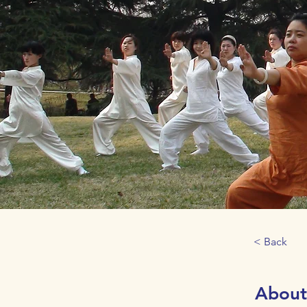
< Back
About