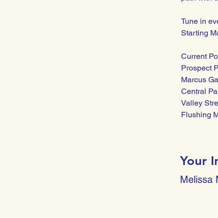
Tune in ev
Starting M
Current Po
Prospect P
Marcus Ga
Central Pa
Valley Str
Flushing 
Your I
Melissa