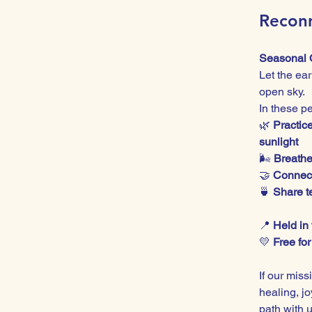
Reconn
Seasonal 
Let the ea
open sky.
In these p
🌿 
Practic
sunlight
🌬️ 
Breathe
🤝 
Connect
🍵 
Share te
📍 
Held in
💛 
Free fo
If our miss
healing, j
path with u