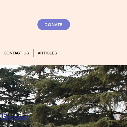
DONATE
CONTACT US
ARTICLES
lasses