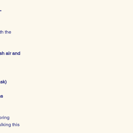
.
h the 
sh air and 
ask)
ns
bring 
lking this 