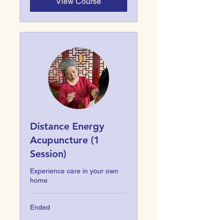
View Course
Distance Energy
Acupuncture (1
Session)
Experience care in your own
home
Ended