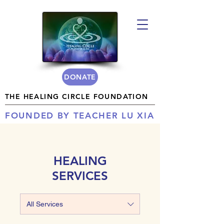
DONATE
THE HEALING CIRCLE FOUNDATION
FOUNDED BY TEACHER LU XIA
HEALING
SERVICES
All Services