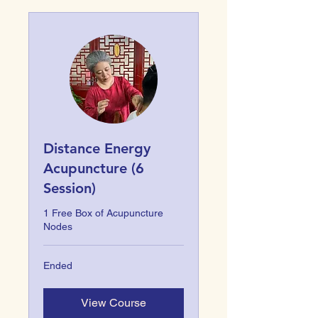
Distance Energy
Acupuncture (6
Session)
1 Free Box of Acupuncture
Nodes
Ended
View Course