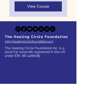
View Course
The Healing Circle Foundation
info@healingcirclefoundation.org
The Healing Circle Foundation Inc. is a
501(C)(3) nonprofit registered in the US
under EIN:
88-1466085
WHO WE SERVE
Parents