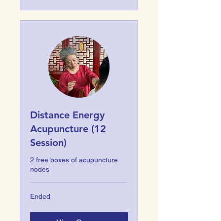
Distance Energy
Acupuncture (12
Session)
2 free boxes of acupuncture
nodes
Ended