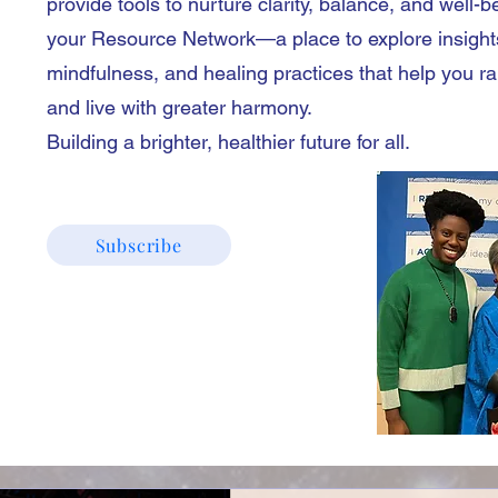
provide tools to nurture clarity, balance, and well-b
your Resource Network—a place to explore insight
mindfulness, and healing practices that help you r
and live with greater harmony.
Building a brighter, healthier future for all.
Subscribe