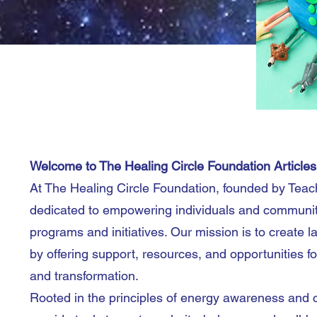
Welcome to The Healing Circle Foundation Article
At The Healing Circle Foundation, founded by Teac
dedicated to empowering individuals and communiti
programs and initiatives. Our mission is to create l
by offering support, resources, and opportunities fo
and transformation.
Rooted in the principles of energy awareness and