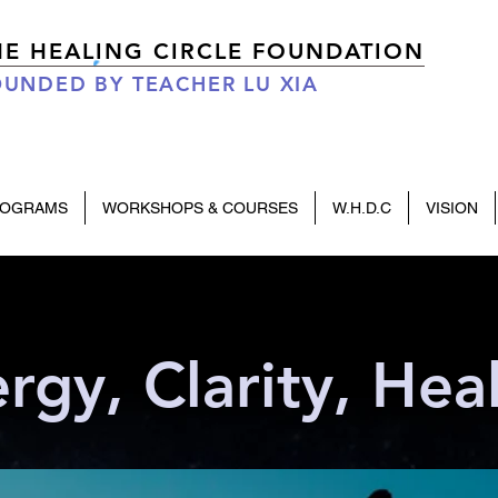
HE HEALING CIRCLE FOUNDATION
UNDED BY TEACHER LU XIA
ROGRAMS
WORKSHOPS & COURSES
W.H.D.C
VISION
rgy, Clarity, Hea