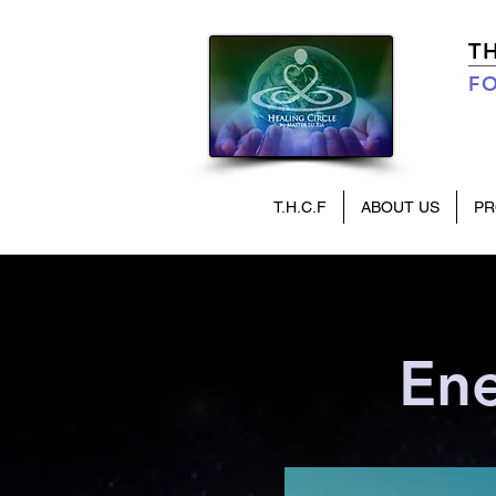
T
FO
T.H.C.F
ABOUT US
P
Ene