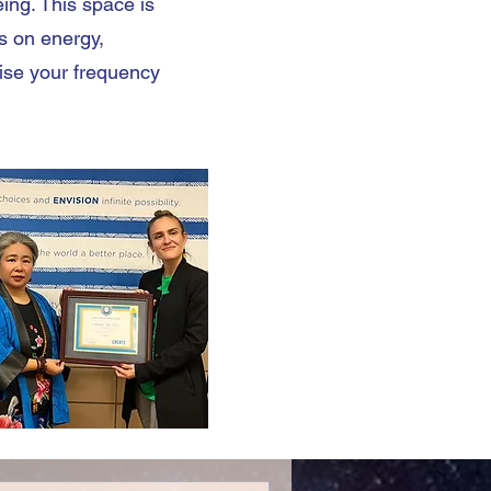
eing. This space is
s on energy,
aise your frequency