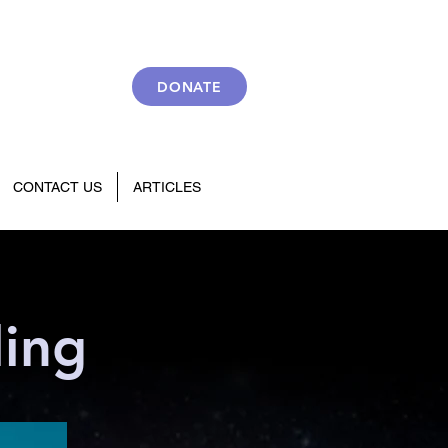
DONATE
CONTACT US
ARTICLES
ling