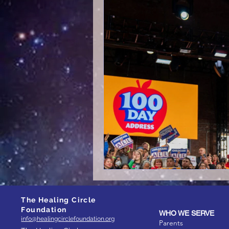
The Healing Circle
Foundation
WHO WE SERVE
info@healingcirclefoundation.org
Parents