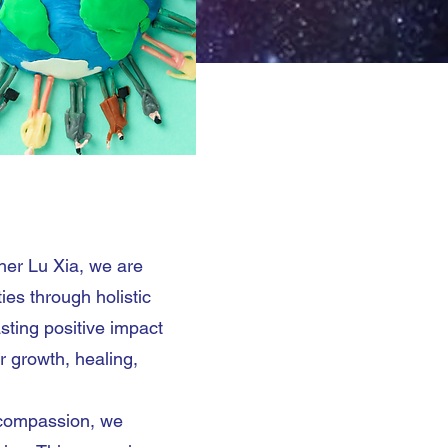
s
her Lu Xia, we are
es through holistic
asting positive impact
r growth, healing,
 compassion, we