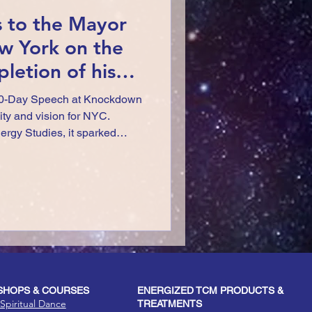
s to the Mayor
w York on the
letion of his
 Event!
0-Day Speech at Knockdown
ty and vision for NYC.
rgy Studies, it sparked
ultural unity in our evolving
HOPS & COURSES
ENERGIZED TCM PRODUCTS &
Spiritual Dance
TREATMENTS