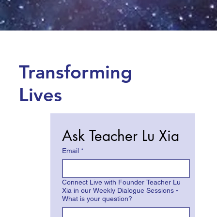
Transforming
Lives
Ask Teacher Lu Xia
Email
*
Connect Live with Founder Teacher Lu
Xia in our Weekly Dialogue Sessions -
What is your question?