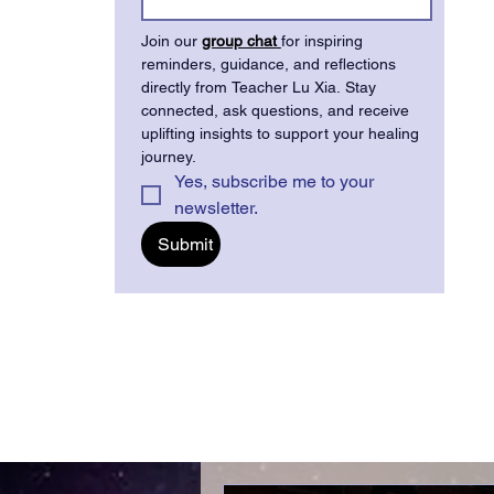
Join our 
group chat
for inspiring 
reminders, guidance, and reflections 
directly from Teacher Lu Xia. Stay 
connected, ask questions, and receive 
uplifting insights to support your healing 
journey.
Yes, subscribe me to your 
newsletter.
Submit