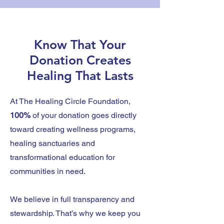
Know That Your
Donation Creates
Healing That Lasts
At The Healing Circle Foundation,
100%
of your donation goes directly
toward creating wellness programs,
healing sanctuaries and
transformational education for
communities in need.
We believe in full transparency and
stewardship. That’s why we keep you