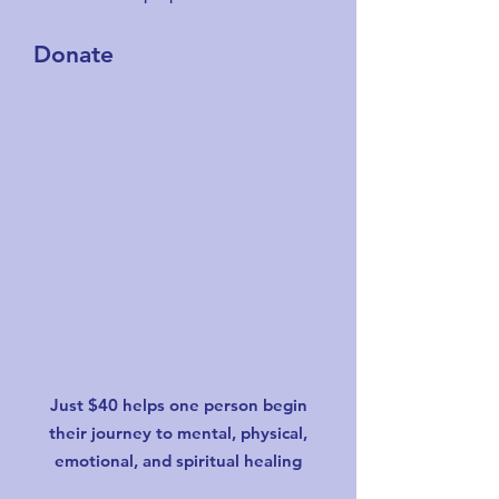
Donate
Just $40 helps one person begin
their journey to mental, physical,
emotional, and spiritual healing