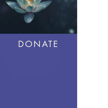
DONATE