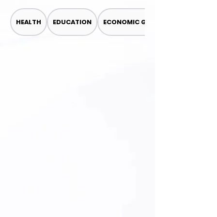
HEALTH
EDUCATION
ECONOMIC GROWTH