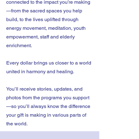
connected to the impact you’re making
—from the sacred spaces you help
build, to the lives uplifted through
energy movement, meditation, youth
empowerment, staff and elderly
enrichment.
Every dollar brings us closer to a world
united in harmony and healing.
You’ll receive stories, updates, and
photos from the programs you support
—so you’ll always know the difference
your gift is making in various parts of
the world.