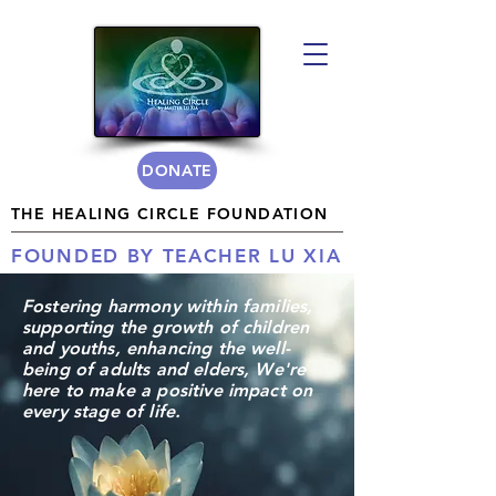
DONATE
THE HEALING CIRCLE FOUNDATION
FOUNDED BY TEACHER LU XIA
Fostering
harmony
within families,
supporting the growth of children
and youths, enhancing the well-
being of adults and elders, We're
here to make a positive impact on
every stage of life.