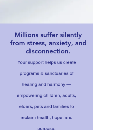
Millions suffer silently
from stress, anxiety, and
disconnection.
Your support helps us create
programs & sanctuaries of
healing and harmony —
empowering children, adults,
elders, pets and families to
reclaim health, hope, and
purpose.