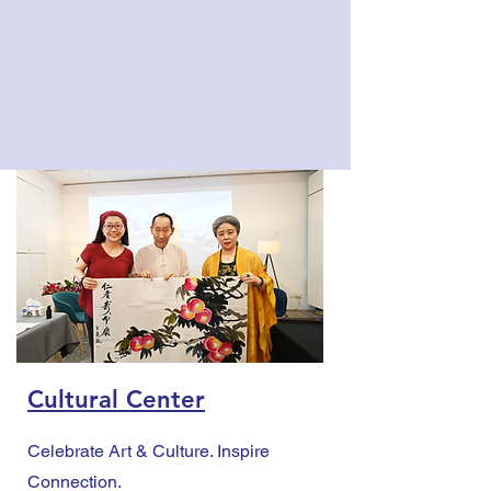
Cultural Center
Celebrate Art & Culture. Inspire
Connection.