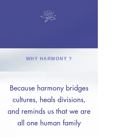
WHY HARMONY ?
Because harmony bridges
cultures, heals divisions,
and reminds us that we are
all one human family