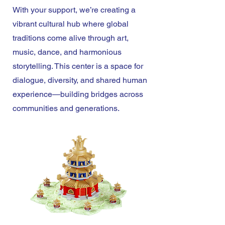
With your support, we’re creating a
vibrant cultural hub where global
traditions come alive through art,
music, dance, and harmonious
storytelling. This center is a space for
dialogue, diversity, and shared human
experience—building bridges across
communities and generations.